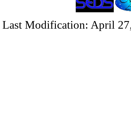
Last Modification: April 27