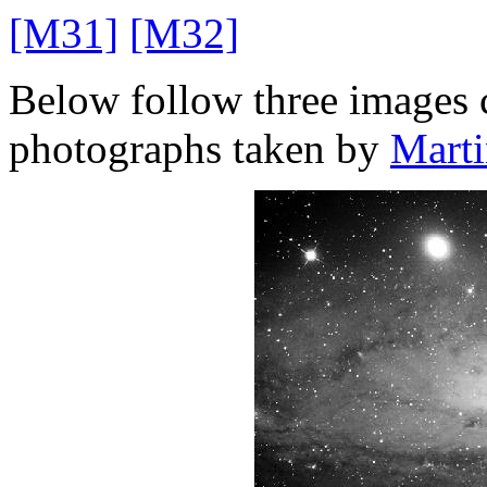
[M31]
[M32]
Below follow three images 
photographs taken by
Mart