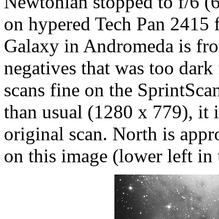
Newtonian stopped to f/6 (
on hypered Tech Pan 2415 f
Galaxy in Andromeda is fro
negatives that was too dark 
scans fine on the SprintScan
than usual (1280 x 779), it i
original scan. North is appr
on this image (lower left in