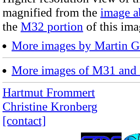
magnified from the
image a
the
M32 portion
of this ima
More images by Martin 
More images of M31 and
Hartmut Frommert
Christine Kronberg
[contact]