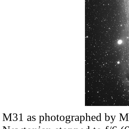
M31 as photographed by Ma