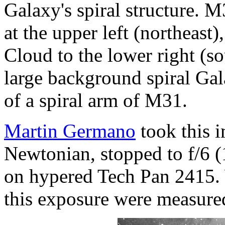
Galaxy's spiral structure. M
at the upper left (northeast
Cloud to the lower right (so
large background spiral Ga
of a spiral arm of M31.
Martin Germano
took this i
Newtonian, stopped to f/6 
on hypered Tech Pan 2415. 
this exposure were measure