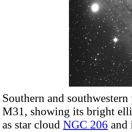
Southern and southwestern
M31, showing its bright ell
as star cloud
NGC 206
and i