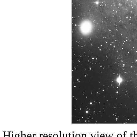
Higher resolution view of th