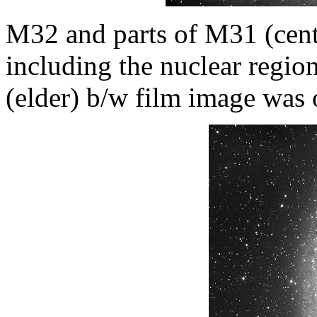
M32 and parts of M31 (centr
including the nuclear regi
(elder) b/w film image was