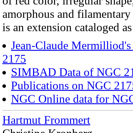
of red color, irregular shap
amorphous and filamentary 
is an extension cataloged a
Jean-Claude Mermilliod'
2175
SIMBAD Data of NGC 2
Publications on NGC 21
NGC Online data for NG
Hartmut Frommert