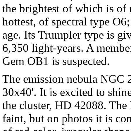
the brightest of which is of
hottest, of spectral type O6;
age. Its Trumpler type is giv
6,350 light-years. A members
Gem OB1 is suspected.
The emission nebula NGC 21
30x40'. It is excited to shin
the cluster, HD 42088. The
faint, but on photos it is co