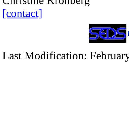
Christine Kronberg
[contact]
Last Modification: Februar