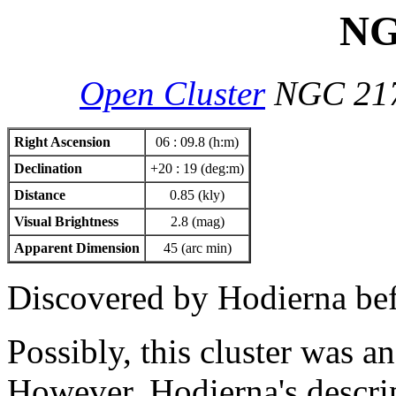
NG
Open Cluster
NGC 21
Right Ascension
06 : 09.8 (h:m)
Declination
+20 : 19 (deg:m)
Distance
0.85 (kly)
Visual Brightness
2.8 (mag)
Apparent Dimension
45 (arc min)
Discovered by Hodierna be
Possibly, this cluster was a
However, Hodierna's descript