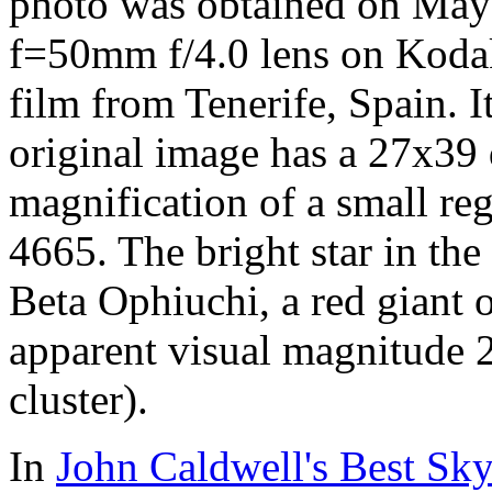
photo was obtained on May
f=50mm f/4.0 lens on Kodak
film from Tenerife, Spain. 
original image has a 27x39 
magnification of a small reg
4665. The bright star in the
Beta Ophiuchi, a red giant o
apparent visual magnitude 2
cluster).
In
John Caldwell's Best Sky 