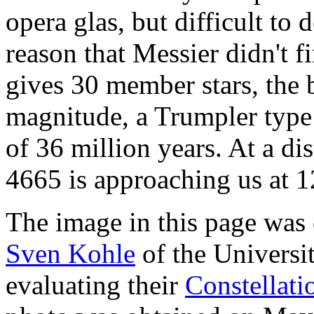
opera glas, but difficult to 
reason that Messier didn't 
gives 30 member stars, the b
magnitude, a Trumpler type 
of 36 million years. At a di
4665 is approaching us at 1
The image in this page was
Sven Kohle
of the Univers
evaluating their
Constellat