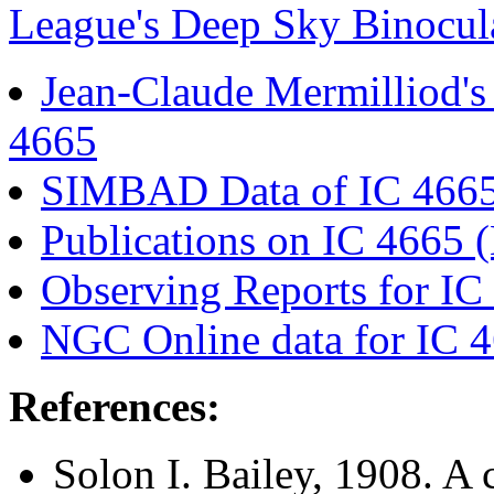
League's Deep Sky Binocula
Jean-Claude Mermilliod'
4665
SIMBAD Data of IC 466
Publications on IC 466
Observing Reports for IC
NGC Online data for IC 
References:
Solon I. Bailey
, 1908. A 