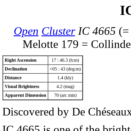
I
Open
Cluster
IC 4665
(
Melotte 179 = Collinder
Right Ascension
17 : 46.3 (h:m)
Declination
+05 : 43 (deg:m)
Distance
1.4 (kly)
Visual Brightness
4.2 (mag)
Apparent Dimension
70 (arc min)
Discovered by De Chéseau
IC 4665 is one of the brig