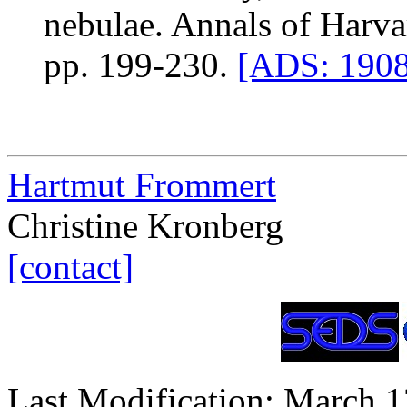
nebulae. Annals of Harva
pp. 199-230.
[ADS: 1908
Hartmut Frommert
Christine Kronberg
[contact]
Last Modification: March 1