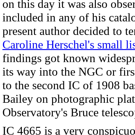
on this day it was also obs
included in any of his catalo
present author decided to te
Caroline Herschel's small li
findings got known widespre
its way into the NGC or fir
to the second IC of 1908 ba
Bailey on photographic pla
Observatory's Bruce telesco
IC 4665 is a very conspicuou