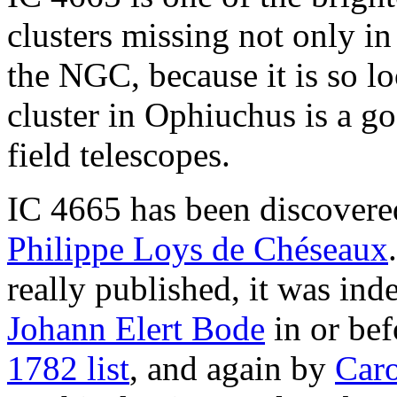
clusters missing not only in
the NGC, because it is so lo
cluster in Ophiuchus is a go
field telescopes.
IC 4665 has been discovere
Philippe Loys de Chéseaux
really published, it was in
Johann Elert Bode
in or be
1782 list
, and again by
Caro