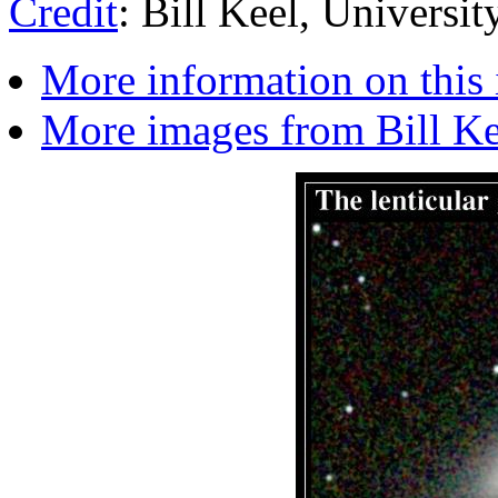
Credit
: Bill Keel, Universi
More information on this
More images from Bill Kee