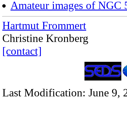
Amateur images of NGC
Hartmut Frommert
Christine Kronberg
[contact]
Last Modification: June 9,