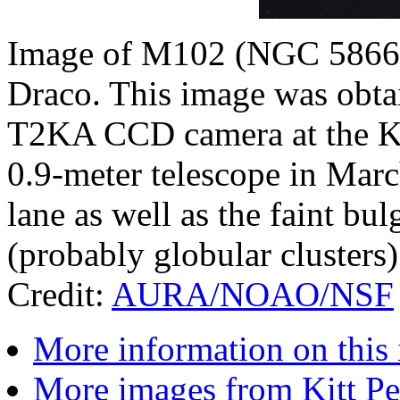
Image of M102 (NGC 5866), 
Draco. This image was obta
T2KA CCD camera at the Ki
0.9-meter telescope in Mar
lane as well as the faint bu
(probably globular clusters) 
Credit:
AURA/NOAO/NSF
More information on this
More images from Kitt P