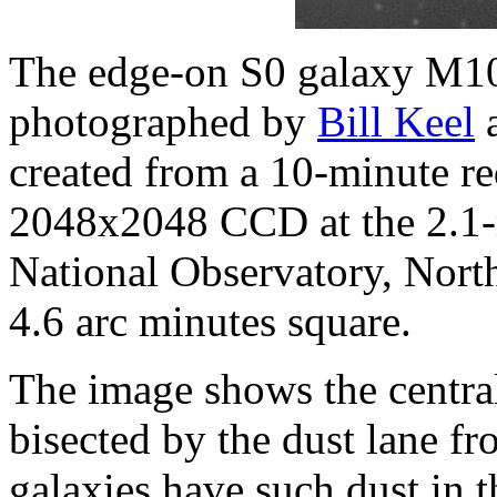
The edge-on S0 galaxy M10
photographed by
Bill Keel
a
created from a 10-minute re
2048x2048 CCD at the 2.1-m
National Observatory, North 
4.6 arc minutes square.
The image shows the central
bisected by the dust lane f
galaxies have such dust in t