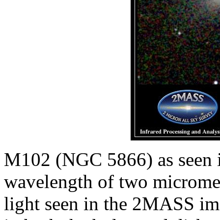
M102 (NGC 5866) as seen in 
wavelength of two micromet
light seen in the 2MASS ima