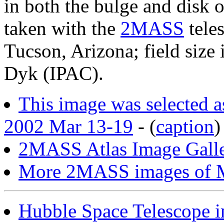
in both the bulge and disk 
taken with the
2MASS
tele
Tucson, Arizona; field size
Dyk (IPAC).
This image was selected 
2002 Mar 13-19
- (
caption
)
2MASS Atlas Image Galle
More 2MASS images of M
Hubble Space Telescope