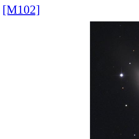
[M102]