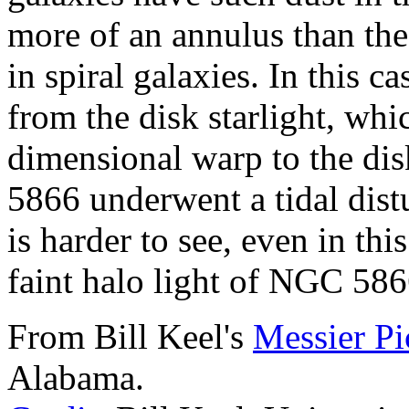
more of an annulus than the 
in spiral galaxies. In this c
from the disk starlight, whi
dimensional warp to the di
5866 underwent a tidal dist
is harder to see, even in this
faint halo light of NGC 5866
From Bill Keel's
Messier Pi
Alabama.