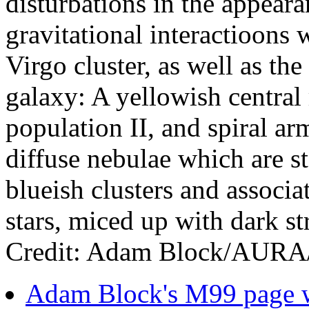
disturbations in the appeara
gravitational interactioons 
Virgo cluster, as well as the
galaxy: A yellowish central 
population II, and spiral ar
diffuse nebulae which are st
blueish clusters and associa
stars, miced up with dark st
Credit: Adam Block/AU
Adam Block's M99 page wi