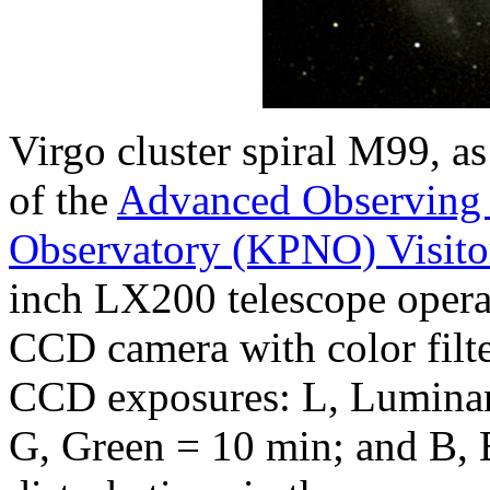
Virgo cluster spiral M99, 
of the
Advanced Observing
Observatory (KPNO) Visito
inch LX200 telescope opera
CCD camera with color filte
CCD exposures: L, Luminan
G, Green = 10 min; and B, 