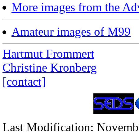
More images from the Ad
Amateur images of M99
Hartmut Frommert
Christine Kronberg
[contact]
Last Modification: Novemb