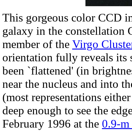
This gorgeous color CCD im
galaxy in the constellation
member of the
Virgo Cluste
orientation fully reveals its
been `flattened' (in brightn
near the nucleus and into th
(most representations either
deep enough to see the edge
February 1996 at the
0.9-m 