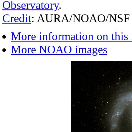
Observatory
.
Credit
: AURA/NOAO/NSF
More information on this
More NOAO images