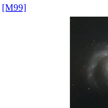
[M99]