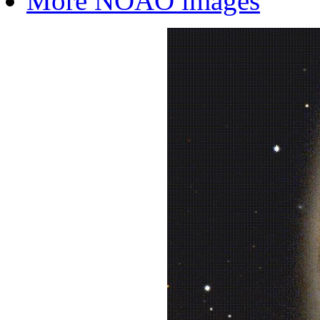
More NOAO images