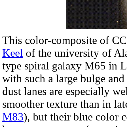
This color-composite of C
Keel
of the university of Al
type spiral galaxy M65 in L
with such a large bulge and 
dust lanes are especially w
smoother texture than in la
M83
), but their blue color 