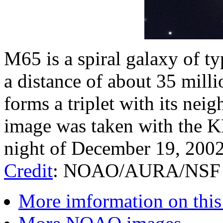
M65 is a spiral galaxy of ty
a distance of about 35 mill
forms a triplet with its nei
image was taken with the K
night of December 19, 200
Credit
: NOAO/AURA/NSF
More imformation on this