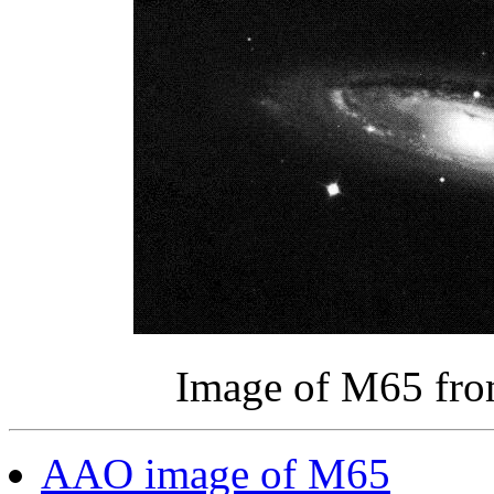
Image of M65 fr
AAO image of M65