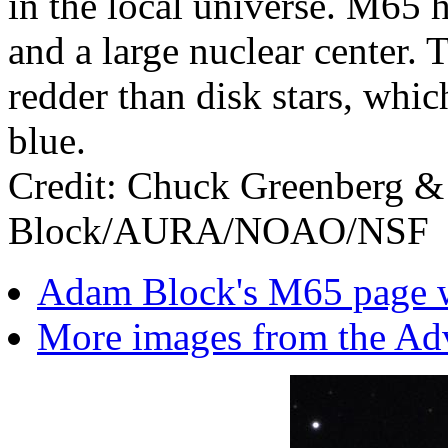
in the local universe. M65 
and a large nuclear center. T
redder than disk stars, whi
blue.
Credit: Chuck Greenberg &
Block/AURA/NOAO/NSF
Adam Block's M65 page wi
More images from the Ad