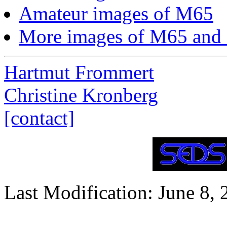
Amateur images of M65
More images of M65 and
Hartmut Frommert
Christine Kronberg
[contact]
Last Modification: June 8,