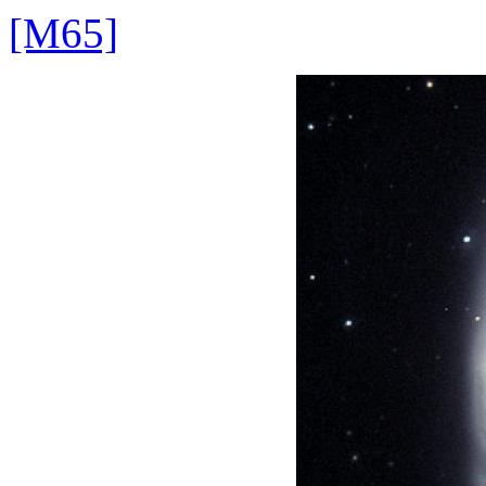
[M65]