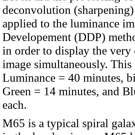
deconvolution (sharpening
applied to the luminance i
Developement (DDP) metho
in order to display the very
image simultaneously. This
Luminance = 40 minutes, b
Green = 14 minutes, and Bl
each.
M65 is a typical spiral gal