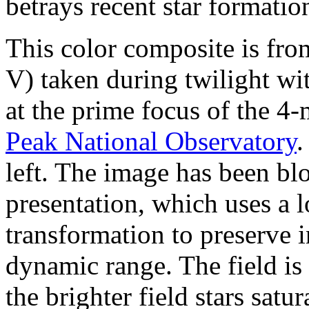
betrays recent star formatio
This color composite is fro
V) taken during twilight 
at the prime focus of the 4
Peak National Observatory
.
left. The image has been bl
presentation, which uses a l
transformation to preserve 
dynamic range. The field is
the brighter field stars sat