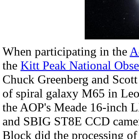
When participating in the
A
the
Kitt Peak National Obs
Chuck Greenberg and Scott 
of spiral galaxy M65 in Le
the AOP's Meade 16-inch LX
and SBIG ST8E CCD camera 
Block did the processing of