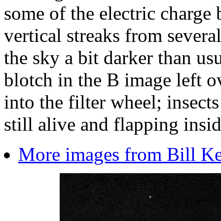
some of the electric charge
vertical streaks from several 
the sky a bit darker than usu
blotch in the B image left 
into the filter wheel; insect
still alive and flapping insi
More images from Bill Kee