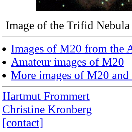
Image of the Trifid Nebul
Images of M20 from the A
Amateur images of M20
More images of M20 and
Hartmut Frommert
Christine Kronberg
[contact]