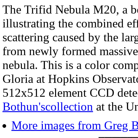
The Trifid Nebula M20, a be
illustrating the combined ef
scattering caused by the la
from newly formed massive s
nebula. This is a color co
Gloria at Hopkins Observato
512x512 element CCD dete
Bothun'scollection
at the Un
More images from Greg Bo