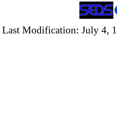
Last Modification: July 4, 