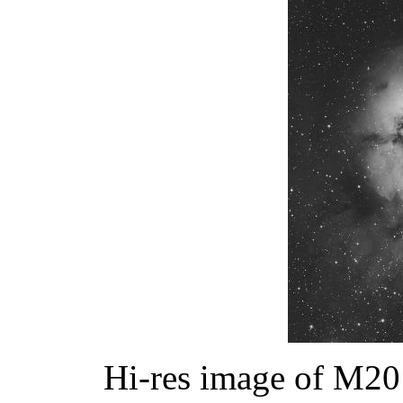
Hi-res image of M20 (c