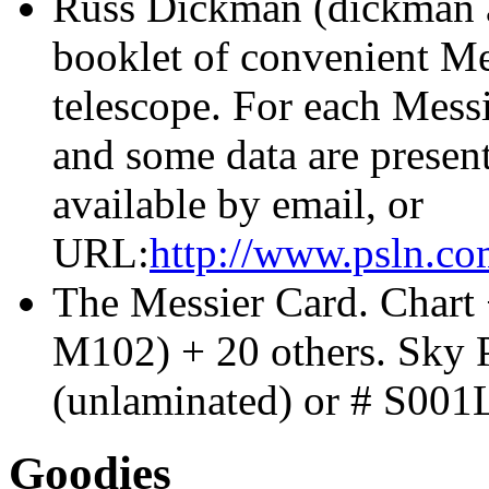
Russ Dickman (dickman a
booklet of convenient Mes
telescope. For each Messi
and some data are presen
available by email, or
URL:
http://www.psln.c
The Messier Card. Chart +
M102) + 20 others.
Sky 
(unlaminated) or # S001
Goodies