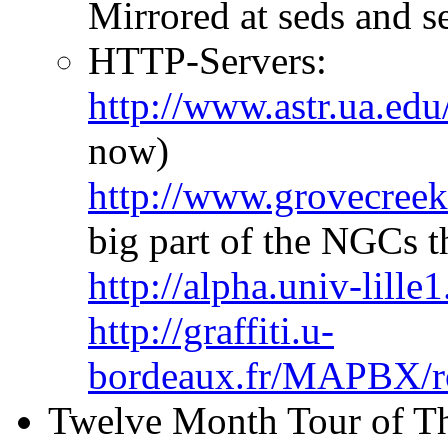
Mirrored at seds and se
HTTP-Servers:
http://www.astr.ua.ed
now)
http://www.grovecreek
big part of the NGCs t
http://alpha.univ-lill
http://graffiti.u-
bordeaux.fr/MAPBX/rou
Twelve Month Tour of Th