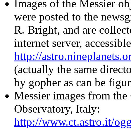
Images of the Messier ob
were posted to the newsgr
R. Bright, and are collec
internet server, accessible
http://astro.nineplanets.
(actually the same direct
by gopher as can be figu
Messier images from the 
Observatory, Italy:
http://www.ct.astro.it/og