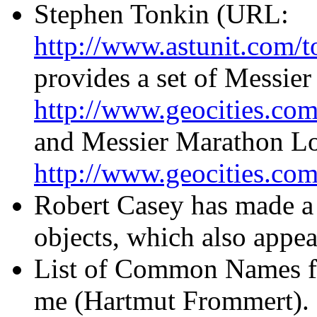
Stephen Tonkin (URL:
http://www.astunit.com/t
provides a set of Messier
http://www.geocities.com
and Messier Marathon Log
http://www.geocities.com
Robert Casey has made 
objects, which also appear
List of Common Names fo
me (Hartmut Frommert). 