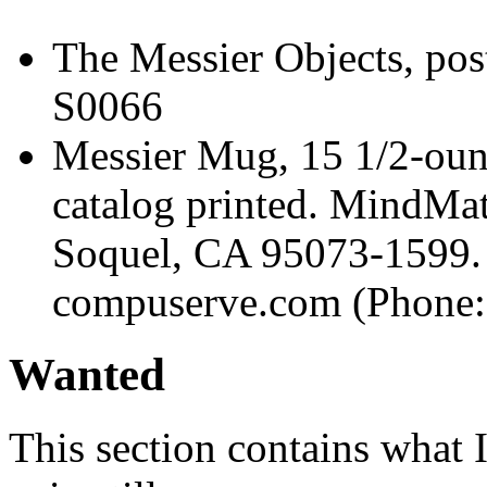
The Messier Objects, pos
S0066
Messier Mug, 15 1/2-oun
catalog printed. MindMat
Soquel, CA 95073-1599. 
compuserve.com (Phone:
Wanted
This section contains what I