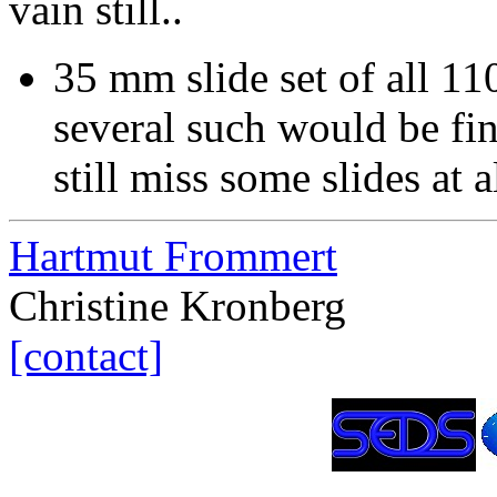
vain still..
35 mm slide set of all 11
several such would be fin
still miss some slides at a
Hartmut Frommert
Christine Kronberg
[contact]