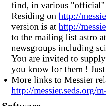
find, in various "official
Residing on
http://messi
version is at
http://messi
to the mailing list astro
newsgroups including sci.
You are invited to suppl
you know for them ! Jus
More links to Messier rel
http://messier.seds.org/