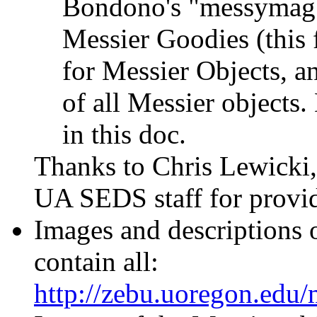
Bondono's "messymag" r
Messier Goodies (this
for Messier Objects, a
of all Messier objects.
in this doc.
Thanks to Chris Lewicki
UA SEDS staff for providi
Images and descriptions 
contain all:
http://zebu.uoregon.edu/