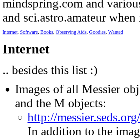
mindspring.com and various
and sci.astro.amateur when m
Internet
,
Software
,
Books
,
Observing Aids
,
Goodies
,
Wanted
Internet
.. besides this list :)
Images of all Messier ob
and the M objects:
http://messier.seds.or
In addition to the imag