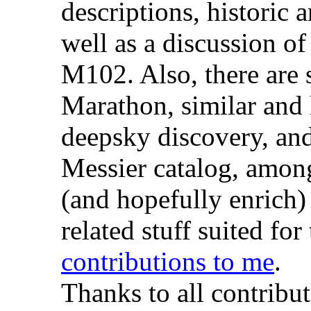
descriptions, historic 
well as a discussion of
M102. Also, there are 
Marathon, similar and h
deepsky discovery, an
Messier catalog, among 
(and hopefully enrich)
related stuff suited fo
contributions to me
.
Thanks to all contribut