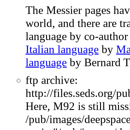
The Messier pages ha
world, and there are tr
language
by co-autho
Italian language
by
Ma
language
by Bernard T
ftp archive:
http://files.seds.org/
Here, M92 is still miss
/pub/images/deepspace