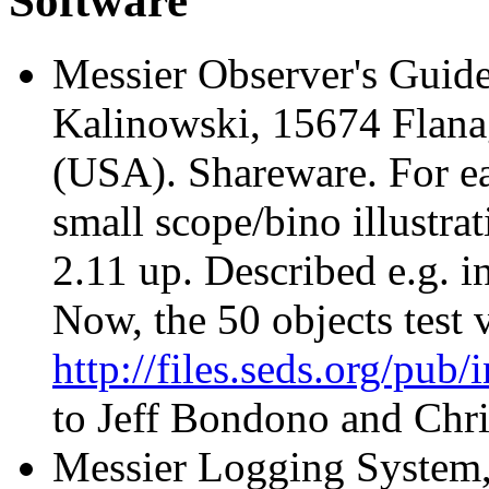
Software
Messier Observer's Guid
Kalinowski, 15674 Flana
(USA). Shareware. For ea
small scope/bino illustr
2.11 up. Described e.g. 
Now, the 50 objects test v
http://files.seds.org/pub
to Jeff Bondono and Chri
Messier Logging System, 