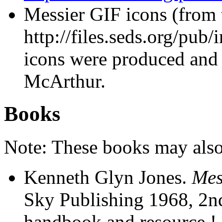
Messier GIF icons (from
http://files.seds.org/pub
icons were produced and
McArthur.
Books
Note: These books may also 
Kenneth Glyn Jones.
Mes
Sky Publishing 1968, 2n
handbook and resource ! 