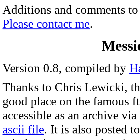
Additions and comments to t
Please contact me
.
Messi
Version 0.8, compiled by
H
Thanks to
Chris Lewicki
, t
good place on the famous ft
accessible as an archive via 
ascii file
. It is also posted t