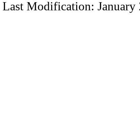
Last Modification: January