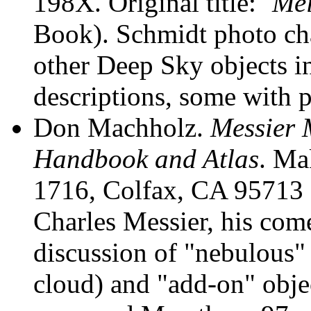
198X. Original title: `
Mei
Book). Schmidt photo cha
other Deep Sky objects in
descriptions, some with 
Don Machholz
.
Messier 
Handbook and Atlas
. Ma
1716, Colfax, CA 95713 (
Charles Messier, his come
discussion of "nebulous" (
cloud) and "add-on" object