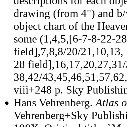
descriptions for each obj
drawing (from 4") and b/
object chart of the Heaven
some (1,4,5,[6-7-8-22-2
field],7,8,8/20/21,10,13
28 field],16,17,20,27,31
38,42/43,45,46,51,57,62
viii+248 p.
Sky Publishi
Hans Vehrenberg.
Atlas 
Vehrenberg+Sky Publishi