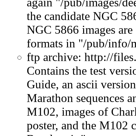
again "/pub/images/de
the candidate NGC 58
NGC 5866 images are al
formats in "/pub/info/m
ftp archive:
http://file
Contains the test vers
Guide, an ascii version
Marathon sequences an
M102, images of Charl
poster, and the M102 