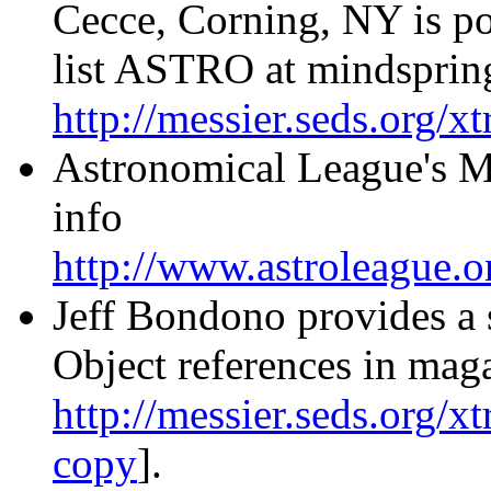
Cecce, Corning, NY is po
list ASTRO at mindspring
http://messier.seds.org/
Astronomical League's Me
info
http://www.astroleague.o
Jeff Bondono provides a 
Object references in mag
http://messier.seds.org/x
copy
].