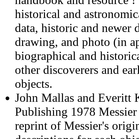
historical and astronomi
data, historic and newer d
drawing, and photo (in ap
biographical and historic
other discoverers and ear
objects.
John Mallas and Everitt 
Publishing 1978 Messier
reprint of Messier's origi