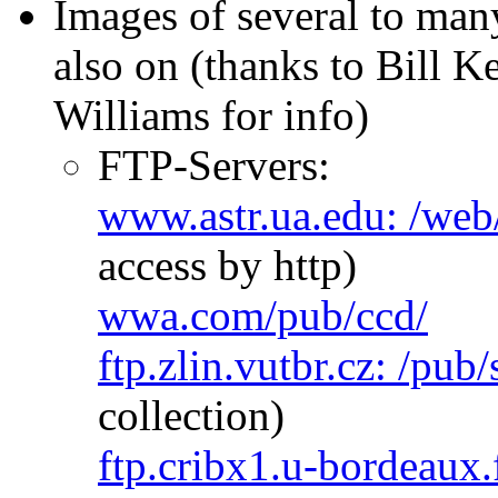
Images of several to man
also on (thanks to Bill K
Williams for info)
FTP-Servers:
www.astr.ua.edu: /web
access by http)
wwa.com/pub/ccd/
ftp.zlin.vutbr.cz: /pub/
collection)
ftp.cribx1.u-bordeaux.f