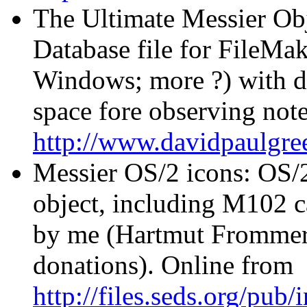
The Ultimate Messier Ob
Database file for FileMak
Windows; more ?) with de
space fore observing no
http://www.davidpaulg
Messier OS/2 icons: OS/2
object, including M102 
by me (Hartmut Frommert)
donations). Online from
http://files.seds.org/pub/