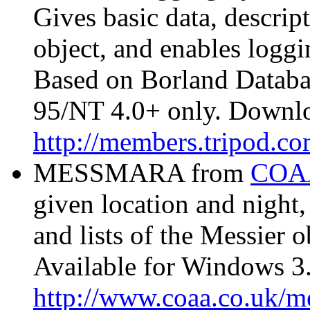
Gives basic data, descrip
object, and enables loggi
Based on Borland Datab
95/NT 4.0+ only. Downl
http://members.tripod.c
MESSMARA from
COA
given location and night,
and lists of the Messier o
Available for Windows 3.
http://www.coaa.co.uk/m