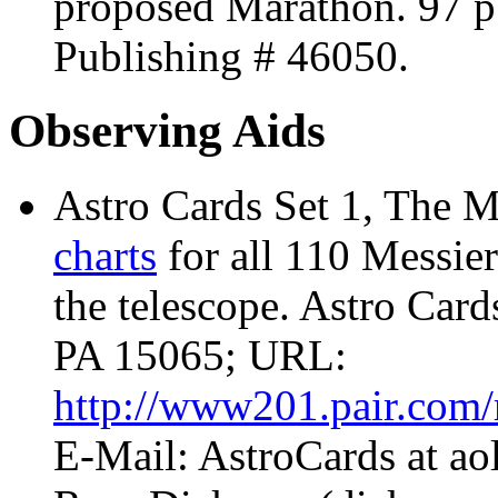
proposed Marathon. 97 p
Publishing
# 46050.
Observing Aids
Astro Cards Set 1, The M
charts
for all 110 Messier 
the telescope. Astro Car
PA 15065; URL:
http://www201.pair.com/r
E-Mail: AstroCards at a