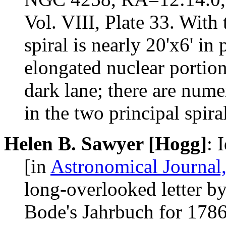
Vol. VIII, Plate 33. With 
spiral is nearly 20'x6' in
elongated nuclear portion
dark lane; there are nume
in the two principal spira
Helen B. Sawyer [Hogg]
: 
[in
Astronomical Journal,
long-overlooked letter b
Bode's Jahrbuch for 1786.