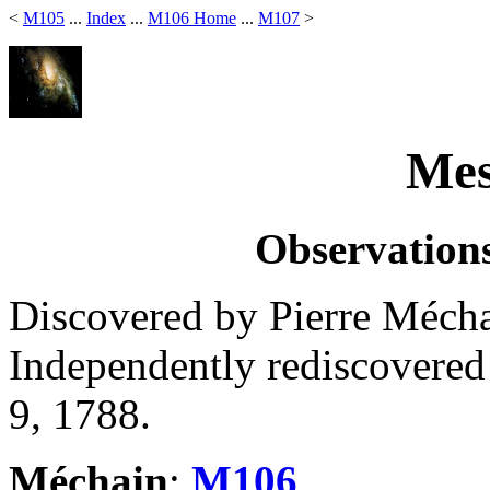
<
M105
...
Index
...
M106 Home
...
M107
>
Mes
Observations
Discovered by Pierre Mécha
Independently rediscovere
9, 1788.
Méchain
:
M106
.