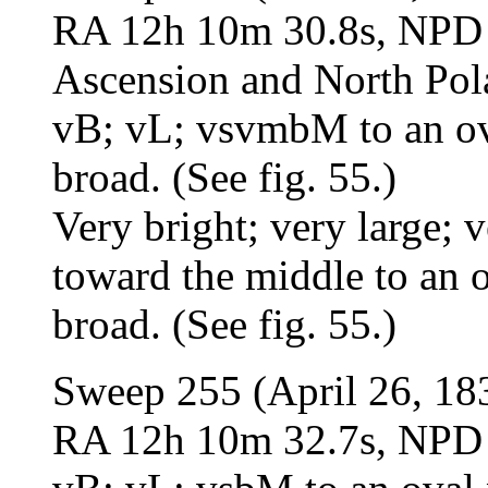
RA 12h 10m 30.8s, NPD 4
Ascension and North Pol
vB; vL; vsvmbM to an oval
broad. (See fig. 55.)
Very bright; very large;
toward the middle to an ov
broad. (See fig. 55.)
Sweep 255 (April 26, 18
RA 12h 10m 32.7s, NPD 4