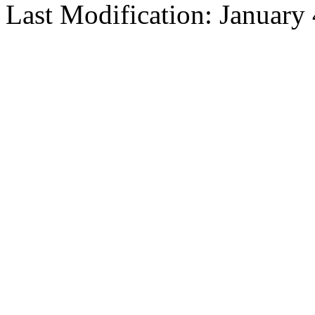
Last Modification: January