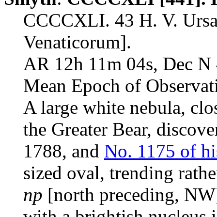
CCCCXLI. 43 H. V. Urs
Venaticorum].
AR 12h 11m 04s, Dec N 
Mean Epoch of Observat
A large white nebula, clo
the Greater Bear, discov
1788, and
No. 1175 of hi
sized oval, trending rathe
np
[north preceding, NW
with a brightish nucleus i