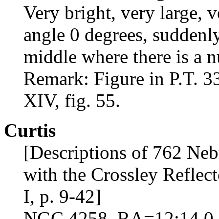
Very bright, very large, 
angle 0 degrees, suddenl
middle where there is a n
Remark: Figure in P.T. 33
XIV, fig. 55.
Curtis
[Descriptions of 762 Neb
with the Crossley Reflect
I, p. 9-42]
NGC 4258, RA=12:14.0, 