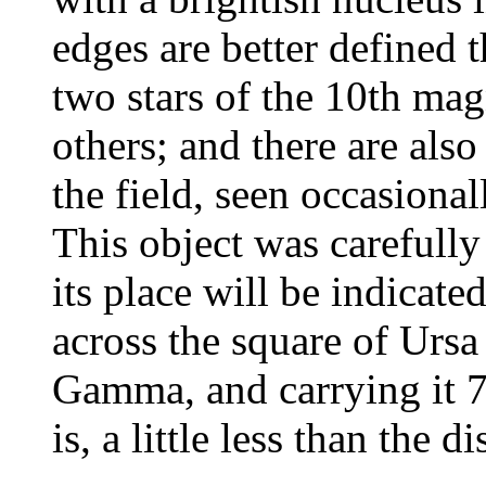
edges are better defined t
two stars of the 10th ma
others; and there are als
the field, seen occasiona
This object was carefully
its place will be indicate
across the square of Urs
Gamma, and carrying it 7 
is, a little less than the 