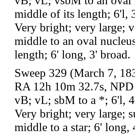
vB; vL; vsbM to an oval 
middle of its length; 6'l, 3
Very bright; very large; 
middle to an oval nucleus
length; 6' long, 3' broad.
Sweep 329 (March 7, 18
RA 12h 10m 32.7s, NPD 4
vB; vL; sbM to a *; 6'l, 4
Very bright; very large; 
middle to a star; 6' long, 