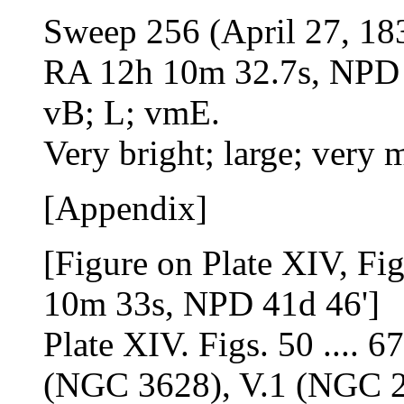
Sweep 256 (April 27, 18
RA 12h 10m 32.7s, NPD 4
vB; L; vmE.
Very bright; large; very 
[Appendix]
[Figure on Plate XIV, Fi
10m 33s, NPD 41d 46']
Plate XIV. Figs. 50 .... 6
(NGC 3628), V.1 (NGC 