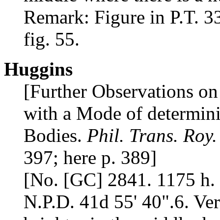
Remark: Figure in P.T. 33
fig. 55.
Huggins
[Further Observations on
with a Mode of determini
Bodies.
Phil. Trans. Roy.
397; here p. 389]
[No. [GC] 2841. 1175 h. 
N.P.D. 41d 55' 40".6. Ver