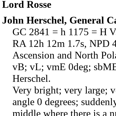
Lord Rosse
John Herschel, General C
GC 2841 = h 1175 = H V
RA 12h 12m 1.7s, NPD 41
Ascension and North Pol
vB; vL; vmE 0deg; sbMB
Herschel.
Very bright; very large; 
angle 0 degrees; suddenl
middle where there is a n