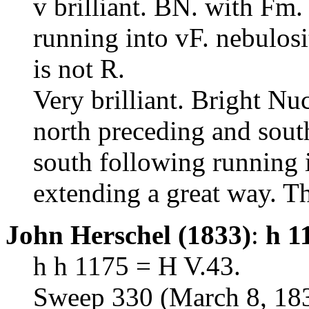
v brilliant. BN. with Fm. b
running into vF. nebulosi
is not R.
Very brilliant. Bright Nu
north preceding and south
south following running i
extending a great way. Th
John Herschel (1833)
:
h 1
h h 1175 = H V.43.
Sweep 330 (March 8, 18