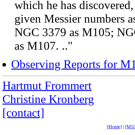
which he has discovered, 
given Messier numbers 
NGC 3379 as M105; NG
as M107. .."
Observing Reports for M
Hartmut Frommert
Christine Kronberg
[contact]
[Home]
|
[M10