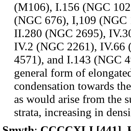
(M106), I.156 (NGC 1023
(NGC 676), I,109 (NGC 
II.280 (NGC 2695), IV.3
IV.2 (NGC 2261), IV.66
4571), and I.143 (NGC 4
general form of elongated 
condensation towards the 
as would arise from the s
strata, increasing in densi
Smyth
:
CCCCXLI [441]. H