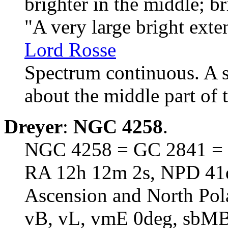
brighter in the middle; br
"A very large bright ext
Lord Rosse
Spectrum continuous. A s
about the middle part of 
Dreyer
:
NGC 4258
.
NGC 4258 = GC 2841 = h
RA 12h 12m 2s, NPD 41d 
Ascension and North Pol
vB, vL, vmE 0deg, sbM