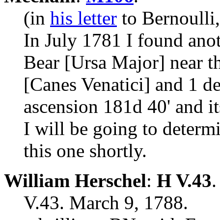
(in
his letter
to Bernoulli
In July 1781 I found anot
Bear [Ursa Major] near t
[Canes Venatici] and 1 de
ascension 181d 40' and it
I will be going to determ
this one shortly.
William Herschel
:
H V.43
.
V.43. March 9, 1788.