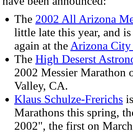
have been announced:
The
2002 All Arizona Me
little late this year, and
again at the
Arizona City 
The
High Deserst Astron
2002 Messier Marathon o
Valley, CA.
Klaus Schulze-Frerichs
is
Marathons this spring, 
2002", the first on March