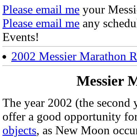
Please email me
your Messi
Please email me
any schedu
Events!
2002 Messier Marathon R
Messier 
The year 2002 (the second 
offer a good opportunity f
objects
, as New Moon occu