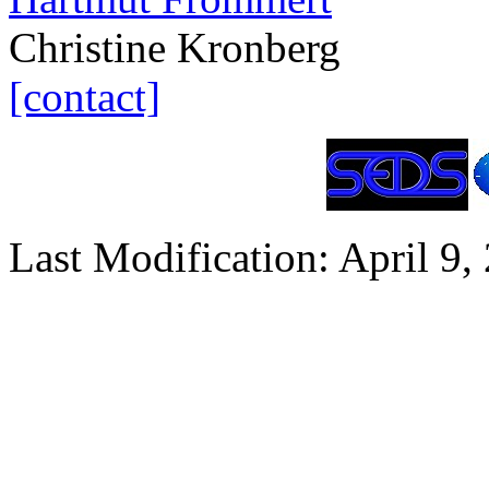
Christine Kronberg
[contact]
Last Modification: April 9,