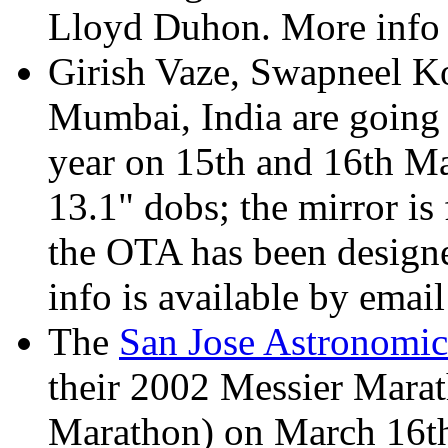
Lloyd Duhon. More info
Girish Vaze, Swapneel K
Mumbai, India are going 
year on 15th and 16th Ma
13.1" dobs; the mirror is 
the OTA has been design
info is available by emai
The
San Jose Astronomic
their 2002 Messier Mara
Marathon) on March 16th