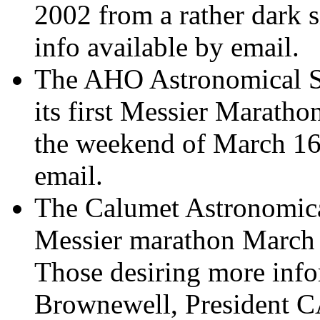
2002 from a rather dark 
info available by email.
The AHO Astronomical So
its first Messier Maratho
the weekend of March 16-
email.
The Calumet Astronomical
Messier marathon March 
Those desiring more info
Brownewell, President 