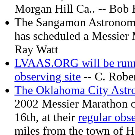
Morgan Hill Ca.. -- Bob
The Sangamon Astronomica
has scheduled a Messier 
Ray Watt
LVAAS.ORG will be runn
observing site
-- C. Robe
The Oklahoma City Ast
2002 Messier Marathon o
16th, at their
regular obse
miles from the town of H