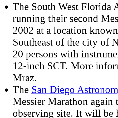
The South West Florida A
running their second Me
2002 at a location known 
Southeast of the city of 
20 persons with instrumen
12-inch SCT. More inform
Mraz.
The
San Diego Astronom
Messier Marathon again th
observing site. It will 