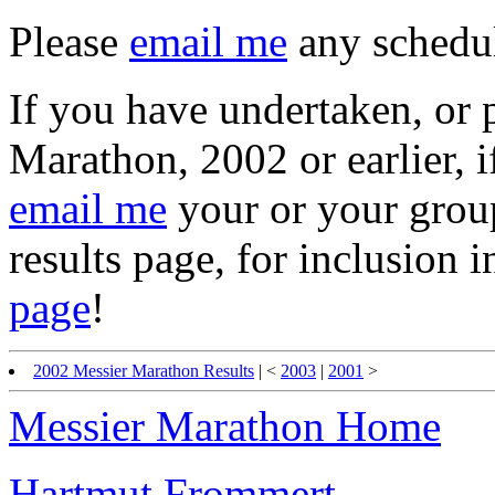
Please
email me
any schedul
If you have undertaken, or p
Marathon, 2002 or earlier, i
email me
your or your group'
results page, for inclusion 
page
!
2002 Messier Marathon Results
| <
2003
|
2001
>
Messier Marathon Home
Hartmut Frommert