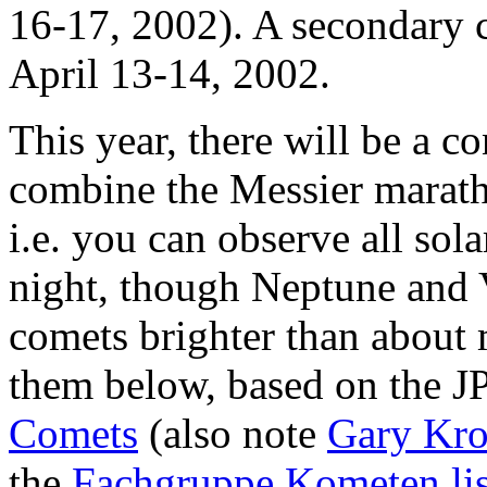
16-17, 2002). A secondary c
April 13-14, 2002.
This year, there will be a c
combine the Messier marath
i.e. you can observe all sol
night, though Neptune and 
comets brighter than about m
them below, based on the 
Comets
(also note
Gary Kron
the
Fachgruppe Kometen lis