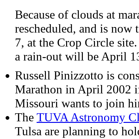
Because of clouds at mara
rescheduled, and is now t
7, at the Crop Circle site
a rain-out will be April 
Russell Pinizzotto is con
Marathon in April 2002 i
Missouri wants to join h
The
TUVA Astronomy C
Tulsa are planning to ho