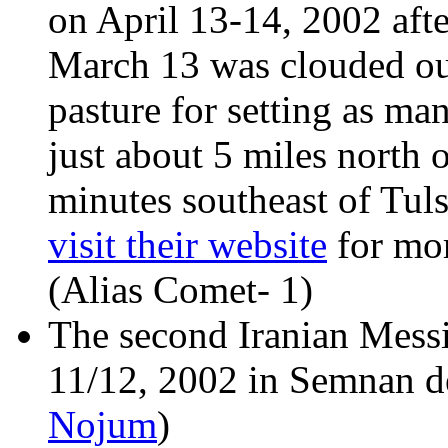
on April 13-14, 2002 afte
March 13 was clouded out.
pasture for setting as m
just about 5 miles north 
minutes southeast of Tul
visit their website
for mor
(Alias Comet- 1)
The second Iranian Messi
11/12, 2002 in Semnan des
Nojum
)