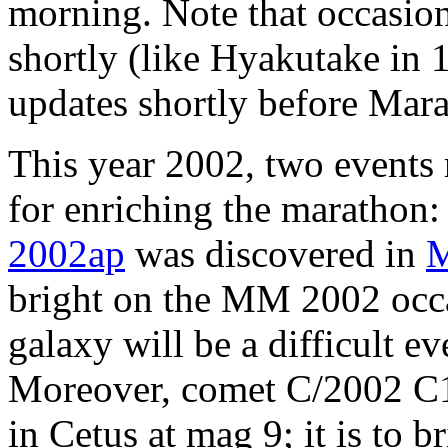
morning. Note that occasio
shortly (like Hyakutake in 
updates shortly before Mara
This year 2002, two events 
for enriching the marathon
2002ap
was discovered in
bright on the MM 2002 occas
galaxy will be a difficult 
Moreover, comet C/2002 C1
in Cetus at mag 9; it is to b