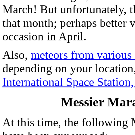
March! But unfortunately, th
that month; perhaps better 
occasion in April.
Also,
meteors from various
depending on your location,
International Space Station
Messier Mar
At this time, the followin