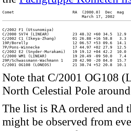
Comet		   	      RA  (2000.0)  Dec  mag    RA  (2000.0)  Dec  mag

C/2002 F1 (Utsunomiya)                                 
C/2000 SV74 (LINEAR)          23 48.32 +60 34.5  12.9  
C/2002 C1 (Ikeya-Zhang)       01 26.88 +16 58.8   3.3  
19P/Borelly                   12 06.57 +53 09.6  14.1  
7P/Pons-Winnecke              17 44.97 +02 27.9  12.5  
C/2002 E2 (Snyder-Murakami)   19 19.12 +04 42.2  10.0  
C/2000 WM1 (LINEAR)           19 20.49 -09 50.0   7.4  
29P/Schwassmann-Wachmann 1    20 42.90 -20 04.0  15.7  
Note that C/2001 OG108 (L
North Celestial Pole around
The list is RA ordered and 
might be observed from eve