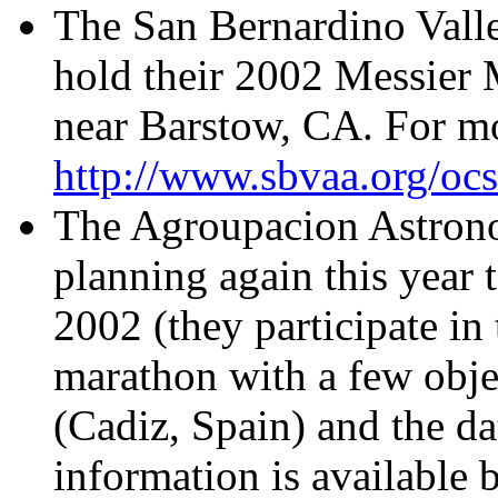
The San Bernardino Vall
hold their 2002 Messier
near Barstow, CA. For mo
http://www.sbvaa.org/ocs
The Agroupacion Astr
planning again this year 
2002 (they participate i
marathon with a few objec
(Cadiz, Spain) and the d
information is available 