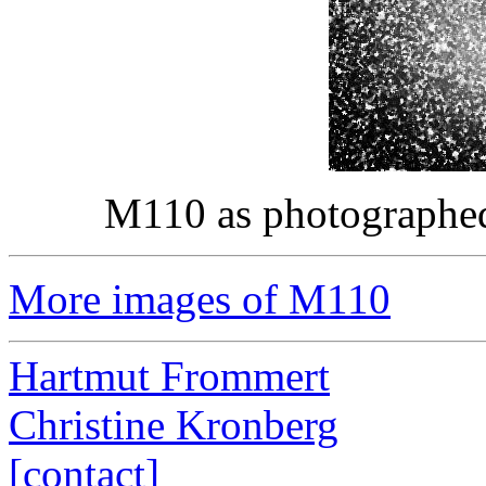
M110 as photographe
More images of M110
Hartmut Frommert
Christine Kronberg
[contact]