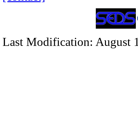
Last Modification: August 