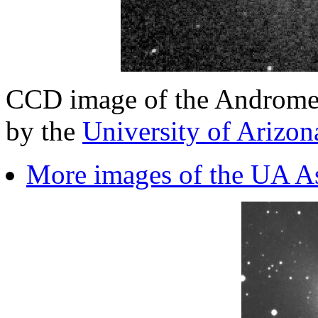
CCD image of the Androme
by the
University of Arizo
More images of the UA A