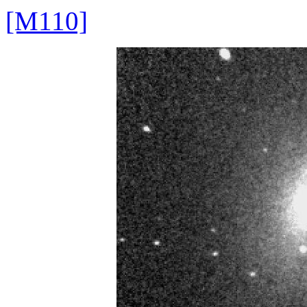
[M110]