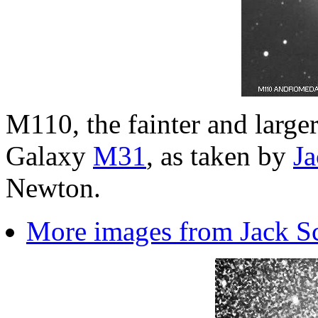
M110, the fainter and larg
Galaxy
M31
, as taken by
Ja
Newton.
More images from Jack S