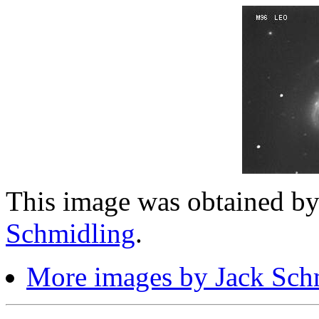
This image was obtained b
Schmidling
.
More images by Jack Sch