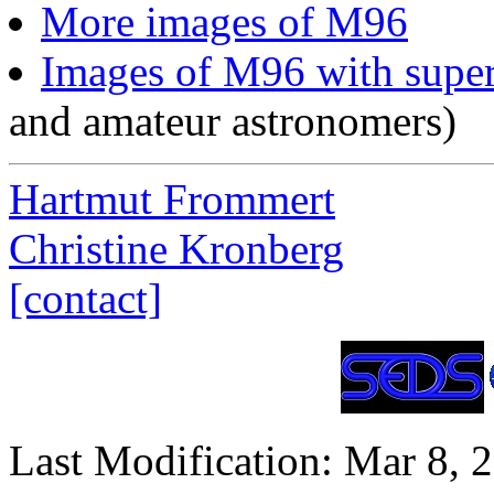
More images of M96
Images of M96 with supe
and amateur astronomers)
Hartmut Frommert
Christine Kronberg
[contact]
Last Modification: Mar 8, 