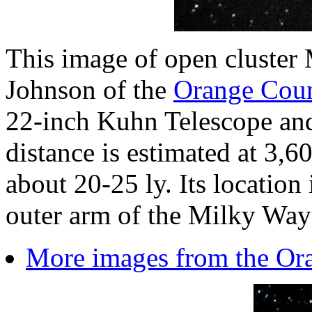
This image of open cluste
Johnson of the
Orange Cou
22-inch Kuhn Telescope a
distance is estimated at 3,60
about 20-25 ly. Its location 
outer arm of the Milky Way
More images from the Or