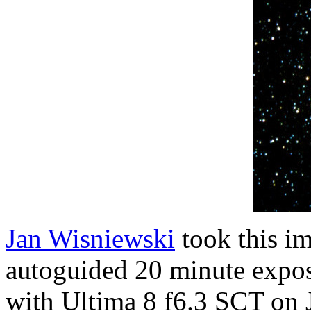
Jan Wisniewski
took this im
autoguided 20 minute expo
with Ultima 8 f6.3 SCT on 