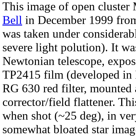
This image of open cluster
Bell
in December 1999 from
was taken under considerabl
severe light polution). It w
Newtonian telescope, expo
TP2415 film (developed in 
RG 630 red filter, mounted
corrector/field flattener. Th
when shot (~25 deg), in very
somewhat bloated star imag