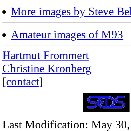
More images by Steve Bel
Amateur images of M93
Hartmut Frommert
Christine Kronberg
[contact]
Last Modification: May 30