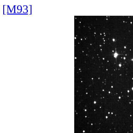
[M93]