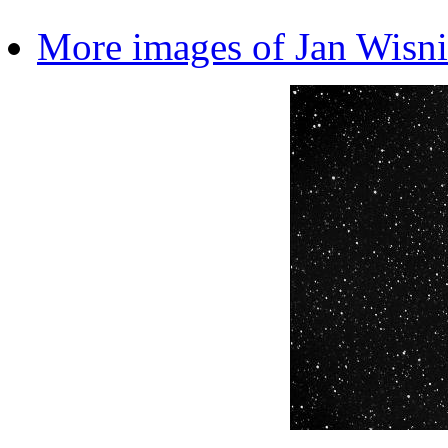
More images of Jan Wisn