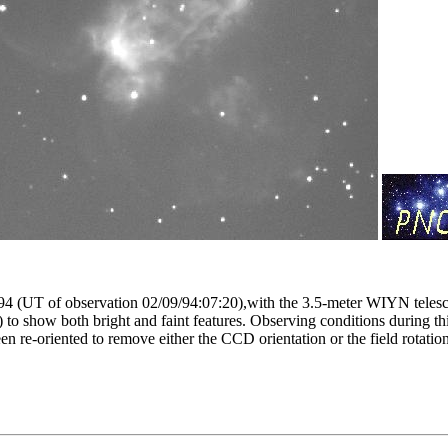
1994 (UT of observation 02/09/94:07:20),with the 3.5-meter WIYN tele
to show both bright and faint features. Observing conditions during thi
n re-oriented to remove either the CCD orientation or the field rotati