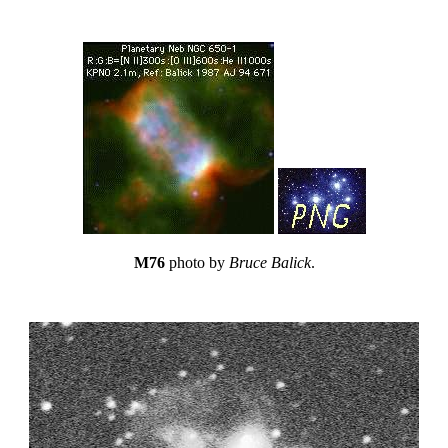
M76
photo by
Bruce Balick
.