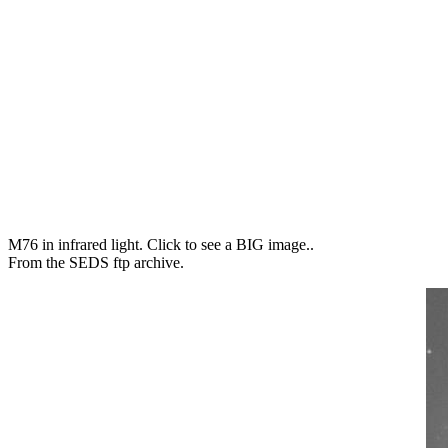
M76 in infrared light. Click to see a BIG image..
From the SEDS ftp archive.