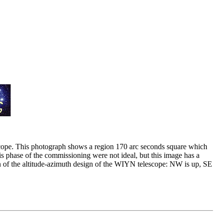
scope. This photograph shows a region 170 arc seconds square which
s phase of the commissioning were not ideal, but this image has a
on of the altitude-azimuth design of the WIYN telescope: NW is up, SE