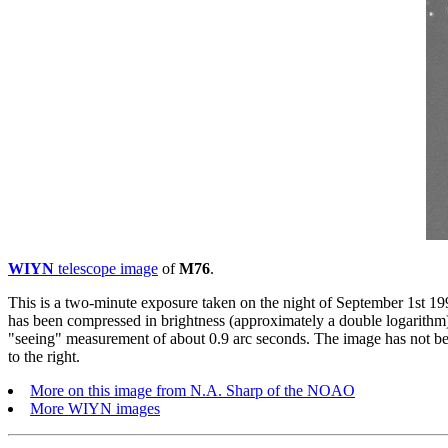
WIYN
telescope image
of
M76
.
This is a two-minute exposure taken on the night of September 1st 
has been compressed in brightness (approximately a double logarithm) 
"seeing" measurement of about 0.9 arc seconds. The image has not bee
to the right.
More on this image from N.A. Sharp of the NOAO
More WIYN images