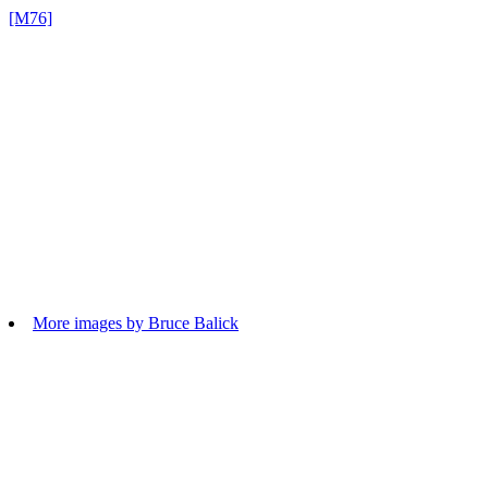
[M76]
More images by Bruce Balick