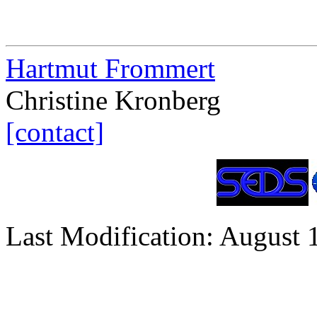
Hartmut Frommert
Christine Kronberg
[contact]
Last Modification: August 