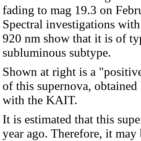
fading to mag 19.3 on Febr
Spectral investigations wit
920 nm show that it is of ty
subluminous subtype.
Shown at right is a "positiv
of this supernova, obtaine
with the KAIT.
It is estimated that this su
year ago. Therefore, it may 