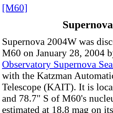
[M60]
Supernova
Supernova 2004W was disc
M60 on January 28, 2004 
Observatory Supernova Se
with the Katzman Automati
Telescope (KAIT). It is loc
and 78.7" S of M60's nucle
estimated at 18.8 mag on its