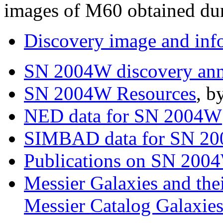
images of M60 obtained dur
Discovery image and inf
SN 2004W discovery an
SN 2004W Resources
, b
NED data for SN 2004W
SIMBAD data for SN 2
Publications on SN 20
Messier Galaxies and the
Messier Catalog Galaxie