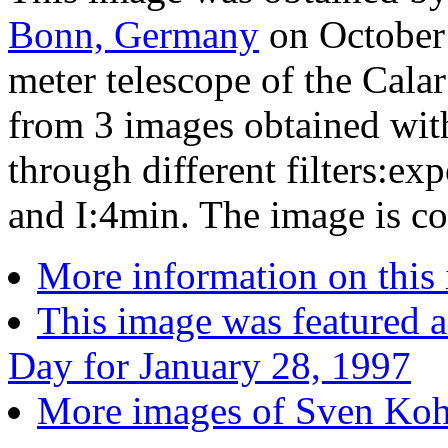
Bonn, Germany
on October 
meter telescope of the Calar
from 3 images obtained wi
through different filters:e
and I:4min. The image is co
More information on this
This image was featured a
Day for January 28, 1997
More images of Sven Kohl