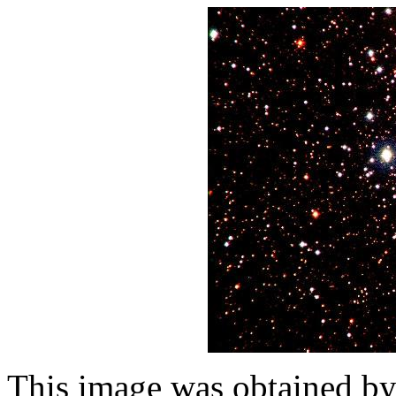
This image was obtained b