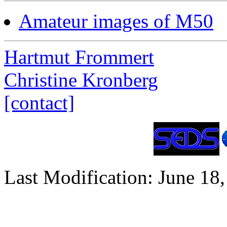
Amateur images of M50
Hartmut Frommert
Christine Kronberg
[contact]
Last Modification: June 18