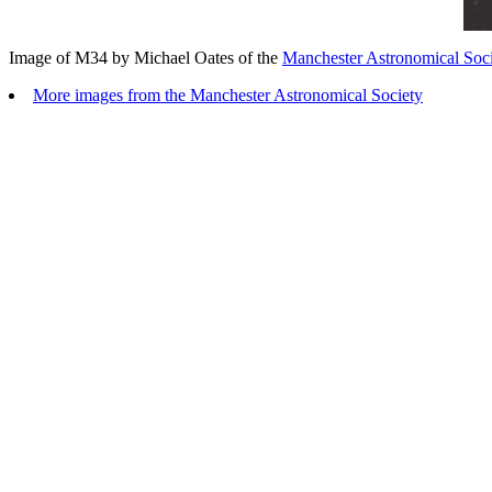
Image of M34 by Michael Oates of the
Manchester Astronomical Soci
More images from the Manchester Astronomical Society