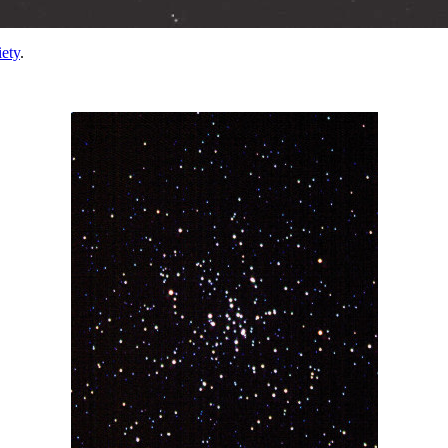
ety
.