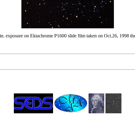
min. exposure on Ektachrome P1600 slide film taken on Oct.26, 1998 t