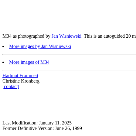
M34 as photographed by
Jan Wisniewski
. This is an autoguided 20 
More images by Jan Wisniewski
More images of M34
Hartmut Frommert
Christine Kronberg
[contact]
Last Modification: January 11, 2025
Former Definitive Version: June 26, 1999