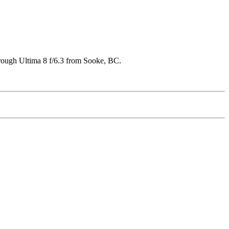
hrough Ultima 8 f/6.3 from Sooke, BC.