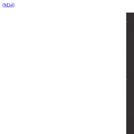
[M34]