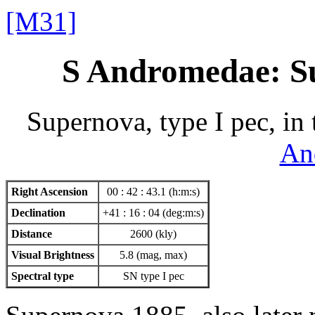
[M31]
S Andromedae: S
Supernova, type I pec, in
An
Right Ascension
00 : 42 : 43.1 (h:m:s)
Declination
+41 : 16 : 04 (deg:m:s)
Distance
2600 (kly)
Visual Brightness
5.8 (mag, max)
Spectral type
SN type I pec