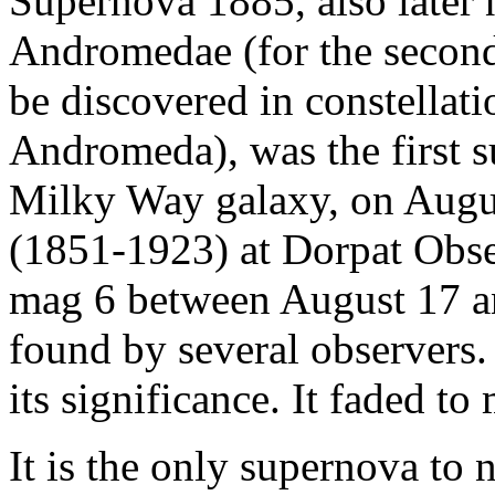
Supernova 1885, also later
Andromedae (for the second
be discovered in constellati
Andromeda), was the first 
Milky Way galaxy, on Augus
(1851-1923) at Dorpat Obser
mag 6 between August 17 an
found by several observers
its significance. It faded t
It is the only supernova to