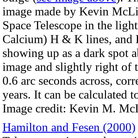
image made by Kevin McLin
Space Telescope in the light
Calcium) H & K lines, and F
showing up as a dark spot a
image and slightly right of 
0.6 arc seconds across, corr
years. It can be calculated 
Image credit: Kevin M. Mc
Hamilton and Fesen (2000)