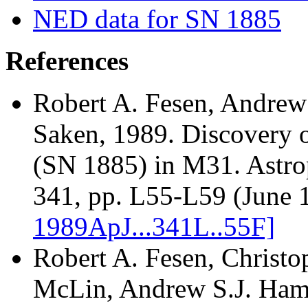
NED data for SN 1885
References
Robert A. Fesen, Andrew
Saken
, 1989. Discovery 
(SN 1885) in M31. Astrop
341, pp. L55-L59 (June 
1989ApJ...341L..55F]
Robert A. Fesen, Christo
McLin, Andrew S.J. Ham