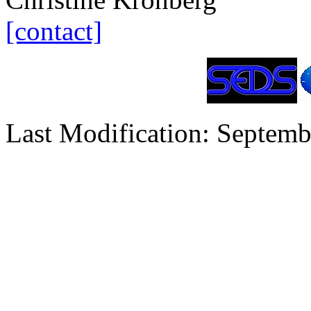
[contact]
Last Modification: Septemb