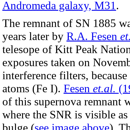
Andromeda galaxy, M31
.
The remnant of SN 1885 wa
years later by
R.A. Fesen
et
telesope of Kitt Peak Nati
exposures taken on Novemb
interference filters, because
atoms (Fe I).
Fesen
et.al.
(1
of this supernova remnant 
where the SNR is visible as
bulge (
see image above
). T