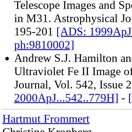
Telescope Images and Sp
in M31. Astrophysical Jo
195-201
[ADS: 1999ApJ.
ph:9810002]
Andrew S.J. Hamilton an
Ultraviolet Fe II Image 
Journal, Vol. 542, Issue 
2000ApJ...542..779H]
-
Hartmut Frommert
Christine Kronberg