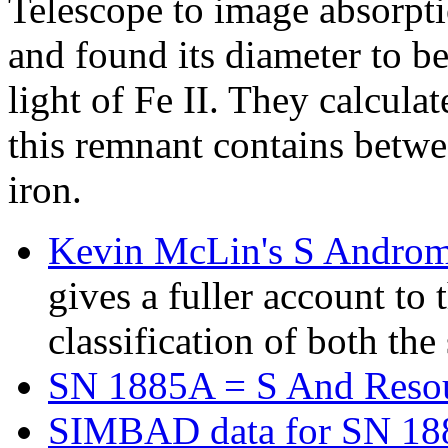
Telescope to image absorpti
and found its diameter to be
light of Fe II. They calcula
this remnant contains betwe
iron.
Kevin McLin's S Andro
gives a fuller account to
classification of both th
SN 1885A = S And Reso
SIMBAD data for SN 18