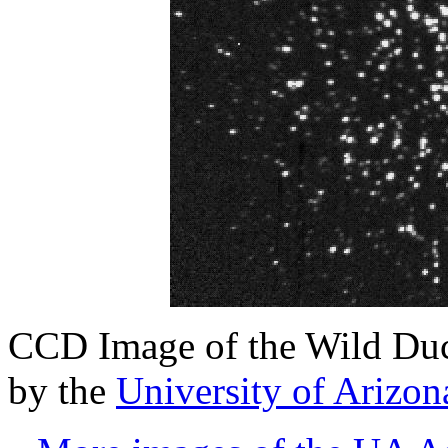
CCD Image of the Wild Duc
by the
University of Arizo