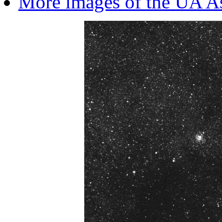
More images of the UA A