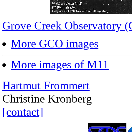
Grove Creek Observatory 
More GCO images
More images of M11
Hartmut Frommert
Christine Kronberg
[contact]