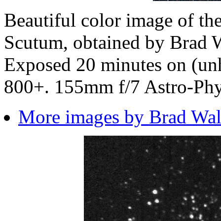
Beautiful color image of th
Scutum, obtained by
Brad W
Exposed 20 minutes on (un
800+. 155mm f/7 Astro-Phys
More images by Brad Wall