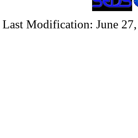
Last Modification: June 27