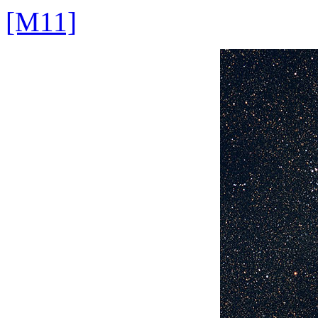
[M11]