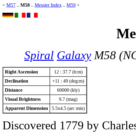
<
M57
..
M58
..
Messier Index
..
M59
>
Mes
Spiral
Galaxy
M58 (NG
Right Ascension
12 : 37.7 (h:m)
Declination
+11 : 49 (deg:m)
Distance
60000 (kly)
Visual Brightness
9.7 (mag)
Apparent Dimension
5.5x4.5 (arc min)
Discovered 1779 by Charles