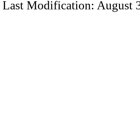
Last Modification: August 