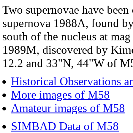
Two supernovae have been o
supernova 1988A, found by
south of the nucleus at mag
1989M, discovered by Kime
12.2 and 33"N, 44"W of M58
Historical Observations 
More images of M58
Amateur images of M58
SIMBAD Data of M58