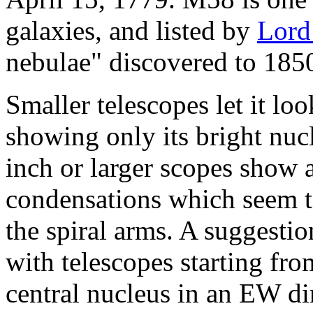
galaxies, and listed by
Lord
nebulae" discovered to 185
Smaller telescopes let it loo
showing only its bright nuc
inch or larger scopes show 
condensations which seem to
the spiral arms. A suggesti
with telescopes starting fro
central nucleus in an EW di