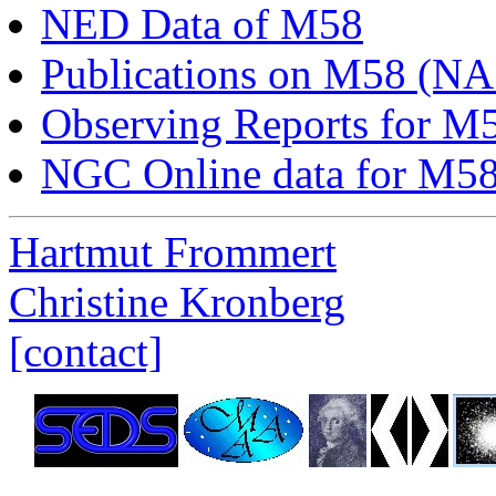
NED Data of M58
Publications on M58 (N
Observing Reports for M
NGC Online data for M5
Hartmut Frommert
Christine Kronberg
[contact]