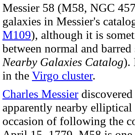
Messier 58 (M58, NGC 4579)
galaxies in Messier's catalo
M109
), although it is some
between normal and barred sp
Nearby Galaxies Catalog
).
in the
Virgo cluster
.
Charles Messier
discovered 
apparently nearby elliptical
occasion of following the 
April 15, 1779. M58 is one o