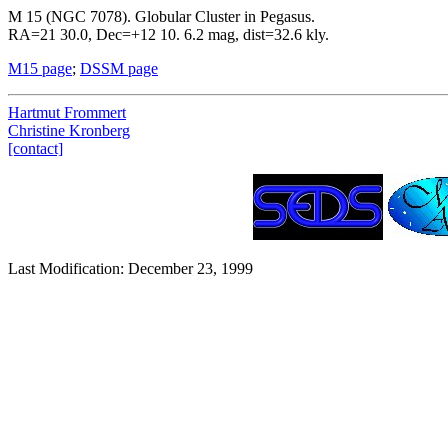
M 15 (NGC 7078). Globular Cluster in Pegasus.
RA=21 30.0, Dec=+12 10. 6.2 mag, dist=32.6 kly.
M15 page
;
DSSM page
Hartmut Frommert
Christine Kronberg
[contact]
Last Modification: December 23, 1999