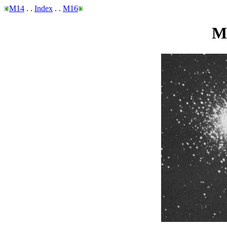
M14
. .
Index
. .
M16
Me