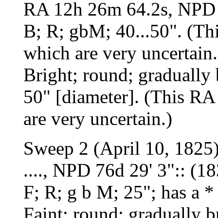
RA 12h 26m 64.2s, NPD 
B; R; gbM; 40...50". (Thi
which are very uncertain.
Bright; round; gradually 
50" [diameter]. (This RA 
are very uncertain.)
Sweep 2 (April 10, 1825
...., NPD 76d 29' 3":: (1
F; R; g b M; 25"; has a *
Faint; round; gradually b