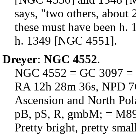
says, "two others, about 
these must have been h. 
h. 1349 [NGC 4551].
Dreyer
:
NGC 4552
.
NGC 4552 = GC 3097 = 
RA 12h 28m 36s, NPD 76d
Ascension and North Pol
pB, pS, R, gmbM; = M8
Pretty bright, pretty sma