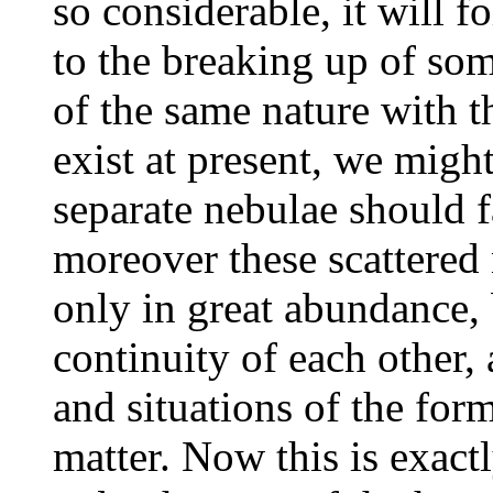
so considerable, it will fo
to the breaking up of som
of the same nature with 
exist at present, we migh
separate nebulae should f
moreover these scattered
only in great abundance, 
continuity of each other, 
and situations of the for
matter. Now this is exact