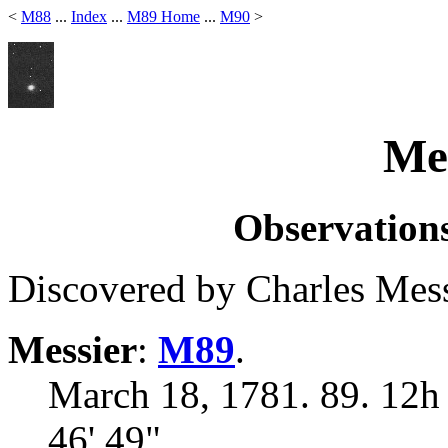
<
M88
...
Index
...
M89 Home
...
M90
>
Mes
Observations
Discovered by Charles Mess
Messier
:
M89
.
March 18, 1781. 89. 12h
46' 49"