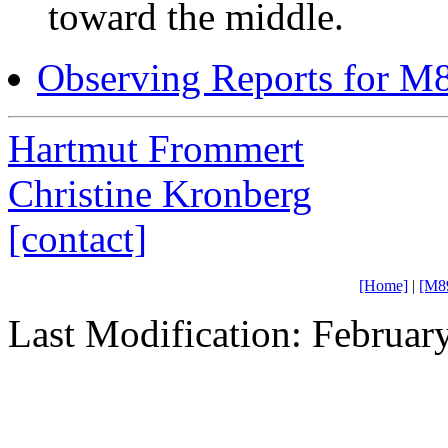
toward the middle.
Observing Reports for M
Hartmut Frommert
Christine Kronberg
[contact]
[Home]
|
[M8
Last Modification: Februar