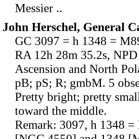
Messier ..
John Herschel, General C
GC 3097 = h 1348 = M8
RA 12h 28m 35.2s, NPD 7
Ascension and North Pol
pB; pS; R; gmbM. 5 obser
Pretty bright; pretty sma
toward the middle.
Remark: 3097, h 1348 = 
[NGC 4550] and 1348 [M8