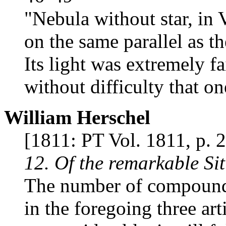
"Nebula without star, in V
on the same parallel as t
Its light was extremely fa
without difficulty that on
William Herschel
[1811: PT Vol. 1811, p. 
12. Of the remarkable Si
The number of compound 
in the foregoing three ar