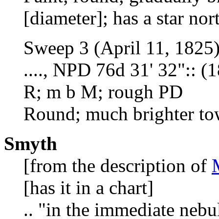
[diameter]; has a star no
Sweep 3 (April 11, 1825
...., NPD 76d 31' 32":: (
R; m b M; rough PD
Round; much brighter to
Smyth
[from the description of
[has it in a chart]
.. "in the immediate neb