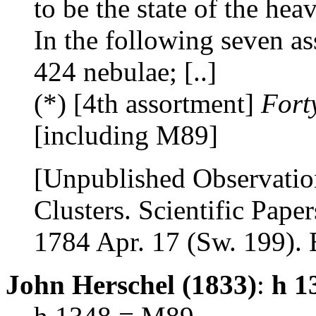
to be the state of the hea
In the following seven as
424 nebulae; [..]
(*) [4th assortment]
Fort
[including M89]
[Unpublished Observatio
Clusters. Scientific Paper
1784 Apr. 17 (Sw. 199). B
John Herschel (1833)
:
h 1