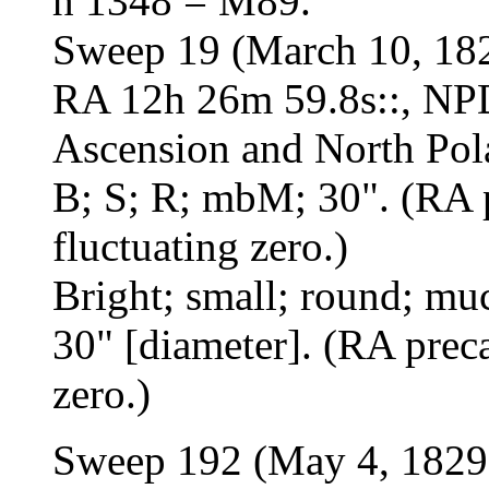
h 1348 = M89.
Sweep 19 (March 10, 18
RA 12h 26m 59.8s::, NPD
Ascension and North Pol
B; S; R; mbM; 30". (RA p
fluctuating zero.)
Bright; small; round; mu
30" [diameter]. (RA preca
zero.)
Sweep 192 (May 4, 1829