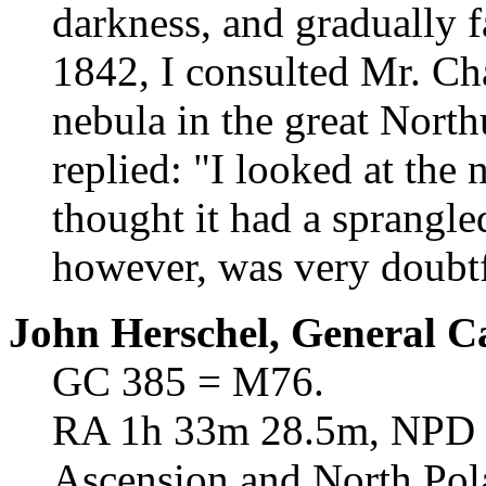
darkness, and gradually 
1842, I consulted Mr. Cha
nebula in the great Nort
replied: "I looked at the 
thought it had a sprangle
however, was very doubtf
John Herschel, General C
GC 385 = M76.
RA 1h 33m 28.5m, NPD 39
Ascension and North Pol