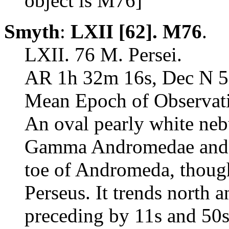
object is M76]
Smyth
:
LXII [62]. M76
.
LXII. 76 M. Persei.
AR 1h 32m 16s, Dec N 5
Mean Epoch of Observati
An oval pearly white neb
Gamma Andromedae and De
toe of Andromeda, though 
Perseus. It trends north a
preceding by 11s and 50s