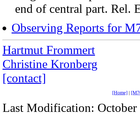
end of central part. Rel. 
Observing Reports for M
Hartmut Frommert
Christine Kronberg
[contact]
[Home]
|
[M7
Last Modification: October