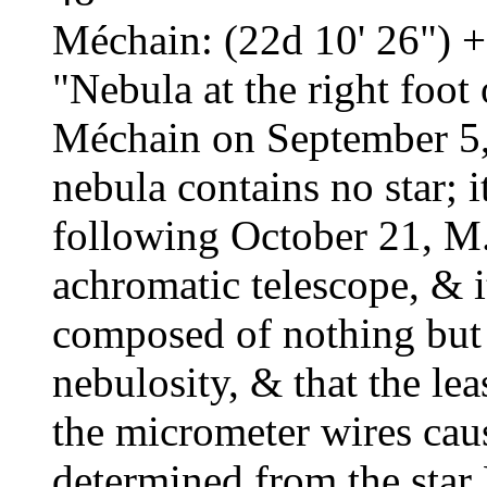
Méchain: (22d 10' 26") +
"Nebula at the right foo
Méchain on September 5,
nebula contains no star; i
following October 21, M. 
achromatic telescope, & i
composed of nothing but 
nebulosity, & that the le
the micrometer wires caus
determined from the star