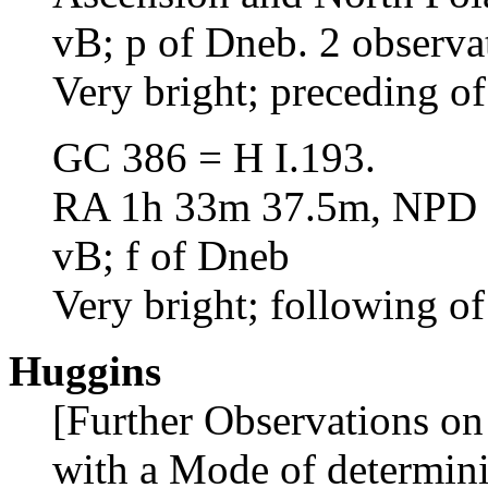
vB; p of Dneb. 2 observa
Very bright; preceding o
GC 386 = H I.193.
RA 1h 33m 37.5m, NPD 3
vB; f of Dneb
Very bright; following of
Huggins
[Further Observations on
with a Mode of determini