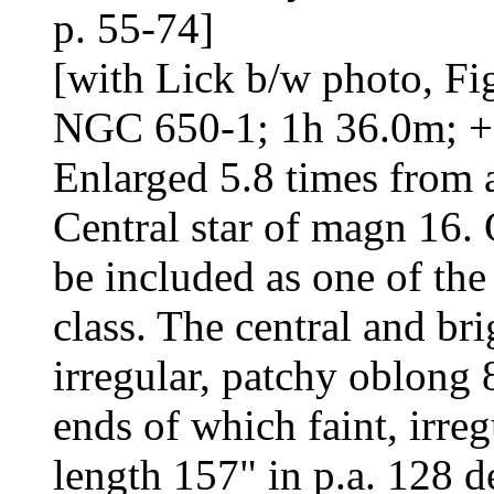
p. 55-74]
[with Lick b/w photo, Fig
NGC 650-1; 1h 36.0m; +
Enlarged 5.8 times from 
Central star of magn 16. Q
be included as one of the
class. The central and bri
irregular, patchy oblong 
ends of which faint, irreg
length 157" in p.a. 128 d