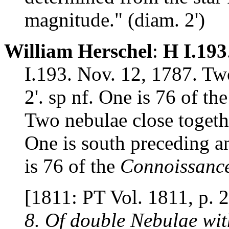
magnitude." (diam. 2')
William Herschel
:
H I.193
I.193. Nov. 12, 1787. Two
2'. sp nf. One is 76 of th
Two nebulae close togethe
One is south preceding a
is 76 of the
Connoissanc
[1811: PT Vol. 1811, p. 
8. Of double Nebulae wit