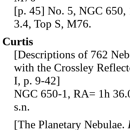
[p. 45] No. 5, NGC 650, 
3.4, Top S, M76.
Curtis
[Descriptions of 762 Neb
with the Crossley Reflect
I, p. 9-42]
NGC 650-1, RA= 1h 36.0m
s.n.
[The Planetary Nebulae.