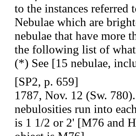
to the instances referred 
Nebulae which are brighte
nebulae that have more th
the following list of wha
(*) See [15 nebulae, inc
[SP2, p. 659]
1787, Nov. 12 (Sw. 780). 
nebulosities run into each
is 1 1/2 or 2' [M76 and H