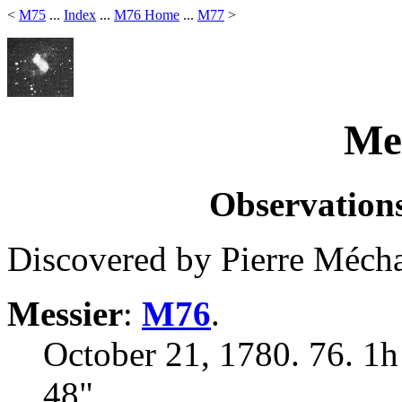
<
M75
...
Index
...
M76 Home
...
M77
>
Mes
Observations
Discovered by Pierre Mécha
Messier
:
M76
.
October 21, 1780. 76. 1h
48"