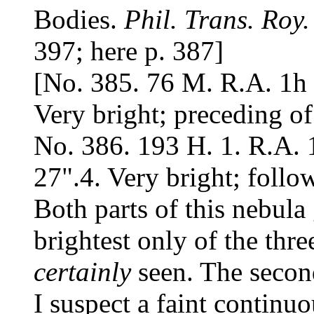
Bodies.
Phil. Trans. Roy.
397; here p. 387]
[No. 385. 76 M. R.A. 1h 
Very bright; preceding of
No. 386. 193 H. 1. R.A. 
27".4. Very bright; follo
Both parts of this nebula
brightest only of the thre
certainly
seen. The second
I suspect a faint continu