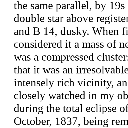
the same parallel, by 19s
double star above registe
and B 14, dusky. When fi
considered it a mass of n
was a compressed cluster
that it was an irresolvabl
intensely rich vicinity, 
closely watched in my obs
during the total eclipse 
October, 1837, being rem