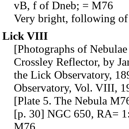
vB, f of Dneb; = M76
Very bright, following of
Lick VIII
[Photographs of Nebulae 
Crossley Reflector, by J
the Lick Observatory, 18
Observatory, Vol. VIII, 1
[Plate 5. The Nebula M76
[p. 30] NGC 650, RA= 1:
M76