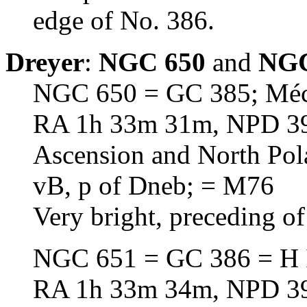
edge of No. 386.
Dreyer
:
NGC 650
and
NGC
NGC 650 = GC 385; Méc
RA 1h 33m 31m, NPD 39d
Ascension and North Pol
vB, p of Dneb; = M76
Very bright, preceding of
NGC 651 = GC 386 = H 
RA 1h 33m 34m, NPD 39d