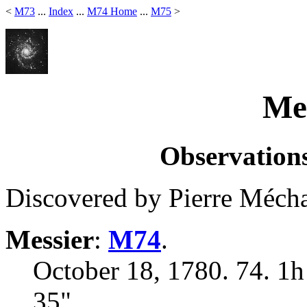
<
M73
...
Index
...
M74 Home
...
M75
>
Mes
Observations
Discovered by Pierre Mécha
Messier
:
M74
.
October 18, 1780. 74. 1h
35"