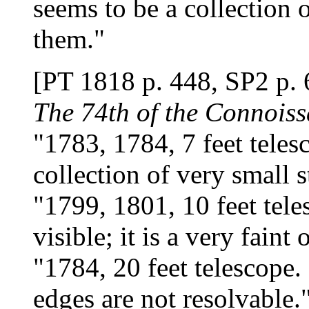
seems to be a collection o
them."
[PT 1818 p. 448, SP2 p. 
The 74th of the Connoiss
"1783, 1784, 7 feet teles
collection of very small s
"1799, 1801, 10 feet teles
visible; it is a very faint 
"1784, 20 feet telescope. 
edges are not resolvable.