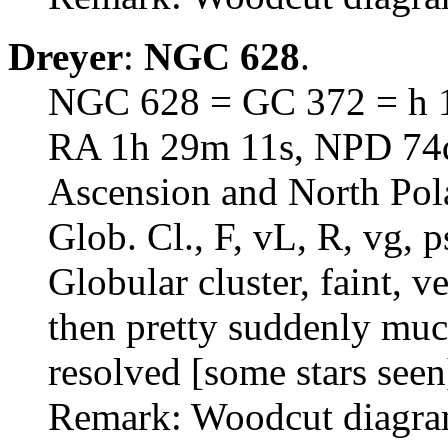
Dreyer
:
NGC 628
.
NGC 628 = GC 372 = h 1
RA 1h 29m 11s, NPD 74d 
Ascension and North Pol
Glob. Cl., F, vL, R, vg,
Globular cluster, faint, v
then pretty suddenly much
resolved [some stars seen
Remark: Woodcut diagram