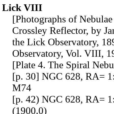
Lick VIII
[Photographs of Nebulae 
Crossley Reflector, by J
the Lick Observatory, 18
Observatory, Vol. VIII, 1
[Plate 4. The Spiral Neb
[p. 30] NGC 628, RA= 1:
M74
[p. 42) NGC 628, RA= 1
(1900.0)