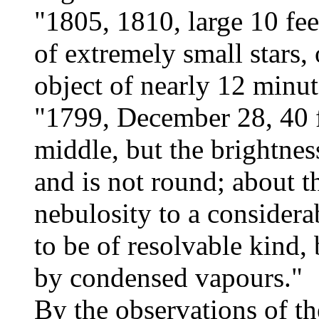
"1805, 1810, large 10 fee
of extremely small stars, 
object of nearly 12 minut
"1799, December 28, 40 fe
middle, but the brightnes
and is not round; about th
nebulosity to a considera
to be of resolvable kind,
by condensed vapours."
By the observations of th