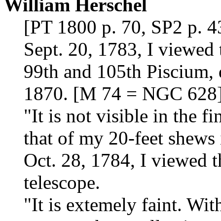
William Herschel
[PT 1800 p. 70, SP2 p. 4
Sept. 20, 1783, I viewed
99th and 105th Piscium, 
1870. [M 74 = NGC 628
"It is not visible in the f
that of my 20-feet shews i
Oct. 28, 1784, I viewed t
telescope.
"It is extemely faint. Wi