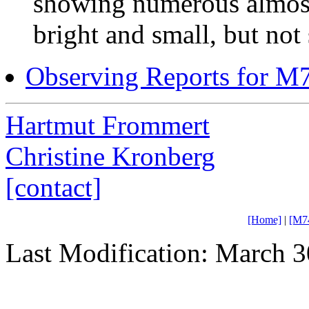
showing numerous almost 
bright and small, but not s
Observing Reports for M
Hartmut Frommert
Christine Kronberg
[contact]
[Home]
|
[M7
Last Modification: March 3