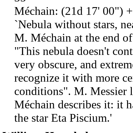
Méchain: (21d 17' 00") +
`Nebula without stars, ne
M. Méchain at the end of
"This nebula doesn't contai
very obscure, and extreme
recognize it with more cer
conditions". M. Messier l
Méchain describes it: it 
the star Eta Piscium.'