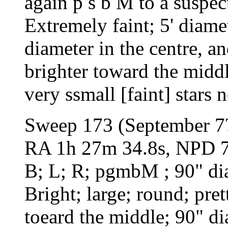
again p s b M to a suspect
Extremely faint; 5' diame
diameter in the centre, a
brighter toward the middl
very ssmall [faint] stars 
Sweep 173 (September 7
RA 1h 27m 34.8s, NPD 75
B; L; R; pgmbM ; 90" dia
Bright; large; round; pre
toeard the middle; 90" di