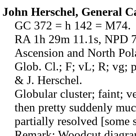
John Herschel, General C
GC 372 = h 142 = M74.
RA 1h 29m 11.1s, NPD 74
Ascension and North Pol
Glob. Cl.; F; vL; R; vg;
& J. Herschel.
Globular cluster; faint; v
then pretty suddenly much
partially resolved [some s
Remark: Woodcut diagram