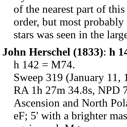
of the nearest part of thi
order, but most probably 
stars was seen in the larg
John Herschel (1833)
:
h 1
h 142 = M74.
Sweep 319 (January 11, 
RA 1h 27m 34.8s, NPD 75
Ascension and North Pol
eF; 5' with a brighter mas