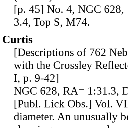
[p. 45] No. 4, NGC 628, 
3.4, Top S, M74.
Curtis
[Descriptions of 762 Neb
with the Crossley Reflect
I, p. 9-42]
NGC 628, RA= 1:31.3, D
[Publ. Lick Obs.] Vol. VII
diameter. An unusually be