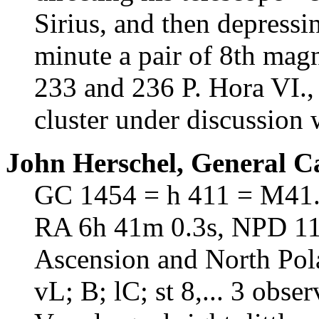
Sirius, and then depressin
minute a pair of 8th magn
233 and 236 P. Hora VI.,
cluster under discussion w
John Herschel, General C
GC 1454 = h 411 = M41
RA 6h 41m 0.3s, NPD 110
Ascension and North Pol
vL; B; lC; st 8,... 3 obse