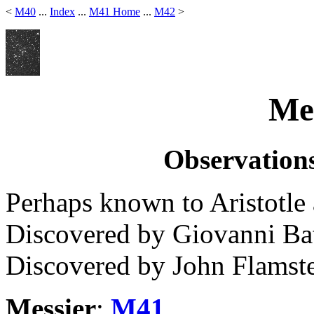
<
M40
...
Index
...
M41 Home
...
M42
>
Mes
Observations
Perhaps known to Aristotle
Discovered by Giovanni Bat
Discovered by John Flamste
Messier
:
M41
.