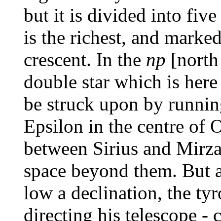
but it is divided into fiv
is the richest, and marked
crescent. In the
np
[north
double star which is her
be struck upon by runnin
Epsilon in the centre of 
between Sirius and Mirza
space beyond them. But a 
low a declination, the tyr
directing his telescope -