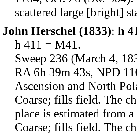
scattered large [bright] st
John Herschel (1833)
:
h 4
h 411 = M41.
Sweep 236 (March 4, 18
RA 6h 39m 43s, NPD 110d
Ascension and North Pol
Coarse; fills field. The ch
place is estimated from a 
Coarse; fills field. The ch