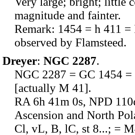
Very large; bright; little
magnitude and fainter.
Remark: 1454 = h 411 = M
observed by Flamsteed.
Dreyer
:
NGC 2287
.
NGC 2287 = GC 1454 = h
[actually M 41].
RA 6h 41m 0s, NPD 110d 
Ascension and North Pol
Cl, vL, B, lC, st 8...; = 