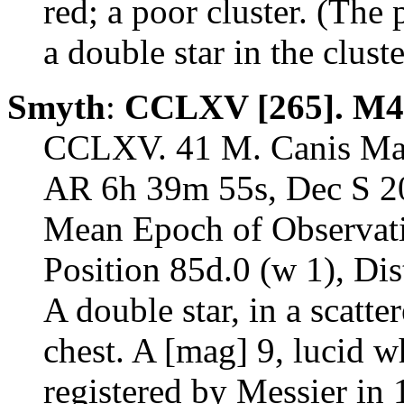
red; a poor cluster. (The 
a double star in the cluste
Smyth
:
CCLXV [265]. M4
CCLXV. 41 M. Canis Maj
AR 6h 39m 55s, Dec S 20
Mean Epoch of Observat
Position 85d.0 (w 1), Dis
A double star, in a scatte
chest. A [mag] 9, lucid w
registered by Messier in 