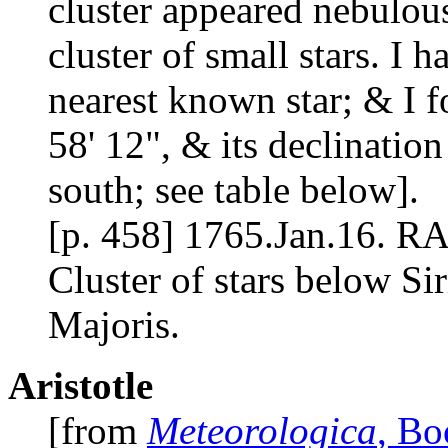
cluster appeared nebulous
cluster of small stars. I
nearest known star; & I f
58' 12", & its declination
south; see table below].
[p. 458] 1765.Jan.16. RA
Cluster of stars below Si
Majoris.
Aristotle
[from
Meteorologica
, Bo