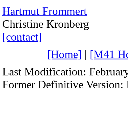
Hartmut Frommert
Christine Kronberg
[contact]
[Home]
|
[M41 H
Last Modification: Februar
Former Definitive Version: