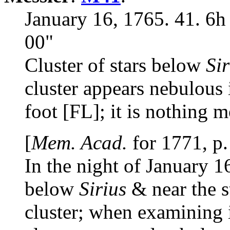
January 16, 1765. 41. 6h
00"
Cluster of stars below
Sir
cluster appears nebulous 
foot [FL]; it is nothing m
[
Mem. Acad.
for 1771, p.
In the night of January 1
below
Sirius
& near the s
cluster; when examining it