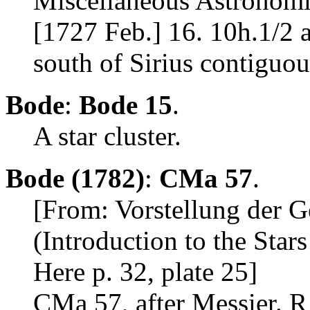
Miscellaneous Astronomic
[1727 Feb.] 16. 10h.1/2 a
south of Sirius contiguous
Bode
:
Bode 15
.
A star cluster.
Bode (1782)
:
CMa 57
.
[From: Vorstellung der 
(Introduction to the Star
Here p. 32, plate 25]
CMa 57, after Messier. R