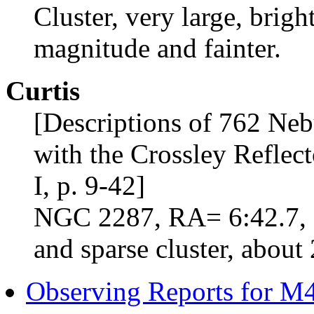
Cluster, very large, bright
magnitude and fainter.
Curtis
[Descriptions of 762 Neb
with the Crossley Reflect
I, p. 9-42]
NGC 2287, RA= 6:42.7, D
and sparse cluster, about 
Observing Reports for M