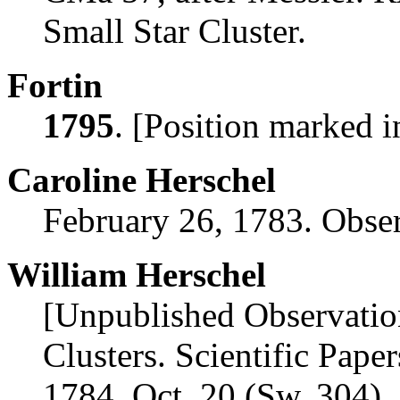
Small Star Cluster.
Fortin
1795
. [Position marked i
Caroline Herschel
February 26, 1783. Obs
William Herschel
[Unpublished Observatio
Clusters. Scientific Paper
1784, Oct. 20 (Sw. 304). 