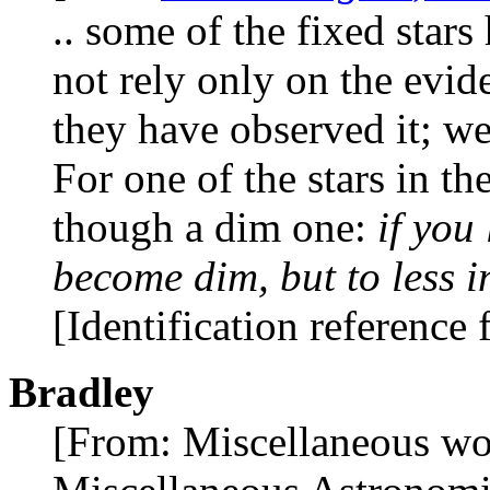
.. some of the fixed stars
not rely only on the evi
they have observed it; we
For one of the stars in th
though a dim one:
if you
become dim, but to less i
[Identification reference
Bradley
[From: Miscellaneous wo